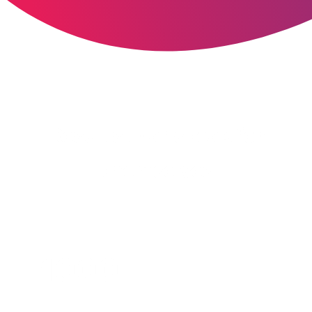
Results that speak for
themselves
1000+