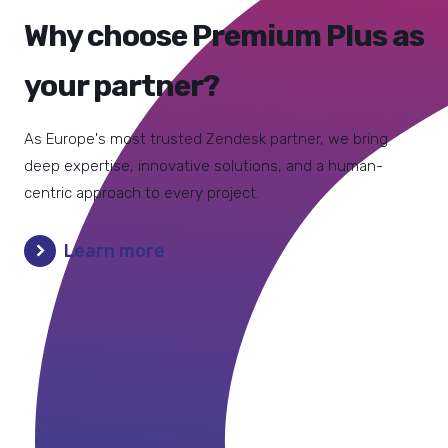
Why choose Premium Plus as
your partner?
As Europe's most trusted Zendesk partner, we bring
deep expertise, innovative solutions, and a human-
centric approach to every project.
Learn more
"Premium Plus didn’t just set things up: they
"If you have a tendency to start right away,
listened, understood our needs and added
you may have to restart from scratch. Trust
features that helped our team work better
us: you need a reliable guide during
and faster. We recommend them when you