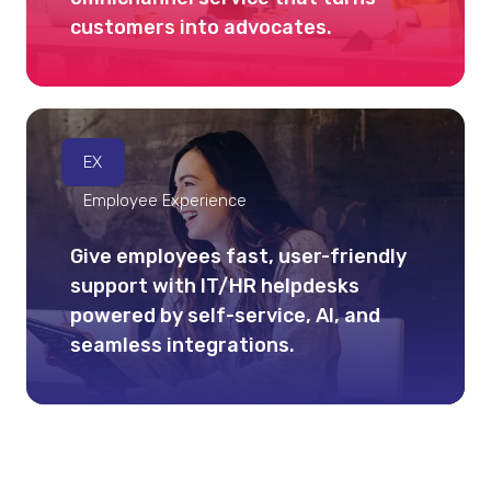
customers into advocates.
EX
Employee Experience
Give employees fast, user-friendly
support with IT/HR helpdesks
powered by self-service, AI, and
seamless integrations.