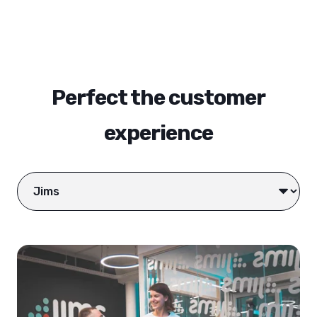
Perfect the customer
experience