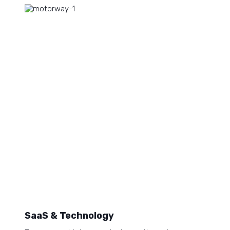
SaaS & Technology