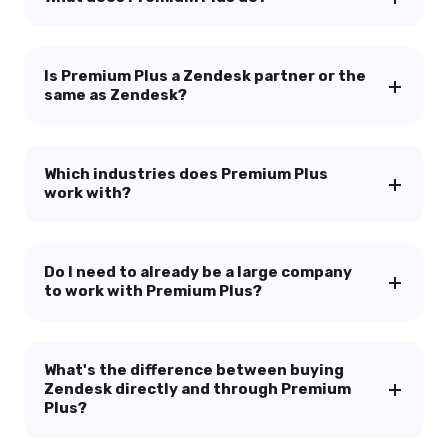
Is Premium Plus a Zendesk partner or the
same as Zendesk?
Which industries does Premium Plus
work with?
Do I need to already be a large company
to work with Premium Plus?
What's the difference between buying
Zendesk directly and through Premium
Plus?