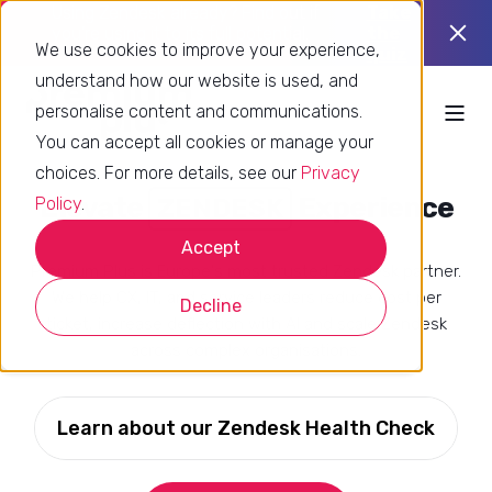
Using Zendesk already? Find out if
Take
you’re using it to its full potential.
the
We use cookies to improve your experience,
quiz
understand how our website is used, and
personalise content and communications.
You can accept all cookies or manage your
choices. For more details, see our
Privacy
Elevate
Experience
CUSTOMERS
Policy
.
Accept
Premium Plus is Europe's most trusted Zendesk partner.
We help CX, IT, and service leaders reduce cost per
Decline
ticket, increase deflection with AI and scale Zendesk
across complex organisations.
Learn about our Zendesk Health Check