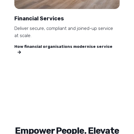
Financial Services
Deliver secure, compliant and joined-up service
at scale.
How financial organisations modernise service
Empower People. Elevate