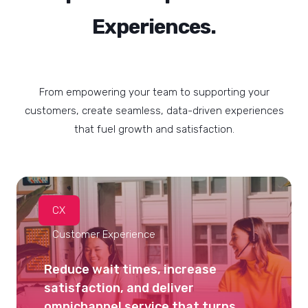
Experiences.
From empowering your team to supporting your
customers, create seamless, data-driven experiences
that fuel growth and satisfaction.
CX
Customer Experience
Reduce wait times, increase
satisfaction, and deliver
omnichannel service that turns