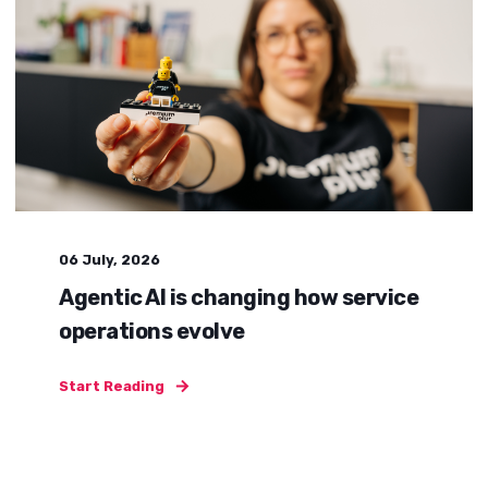
06 July, 2026
Agentic AI is changing how service
operations evolve
Start Reading