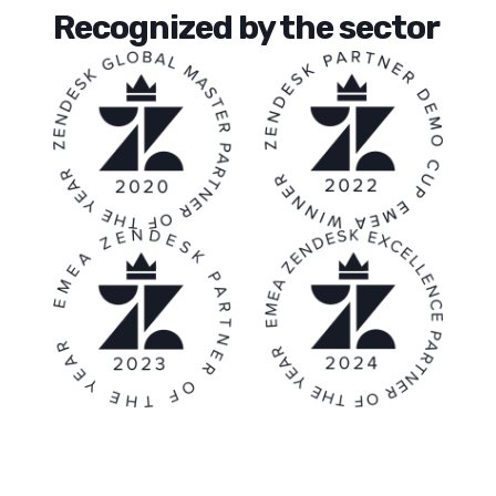
Recognized by the sector