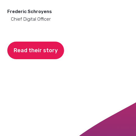
Frederic Schroyens
Chief Digital Officer
Read their story