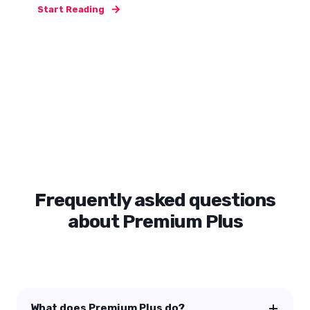
Start Reading
Frequently asked questions
about Premium Plus
What does Premium Plus do?