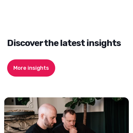
Discover the latest insights
More insights