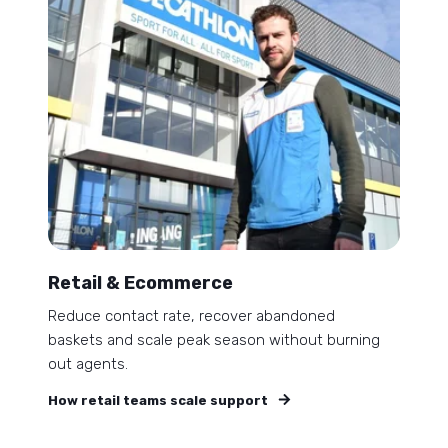
Retail & Ecommerce
Reduce contact rate, recover abandoned
baskets and scale peak season without burning
out agents.
How retail teams scale support