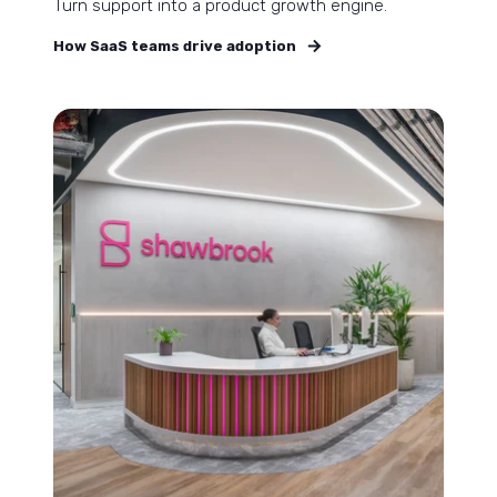
Turn support into a product growth engine.
How SaaS teams drive adoption