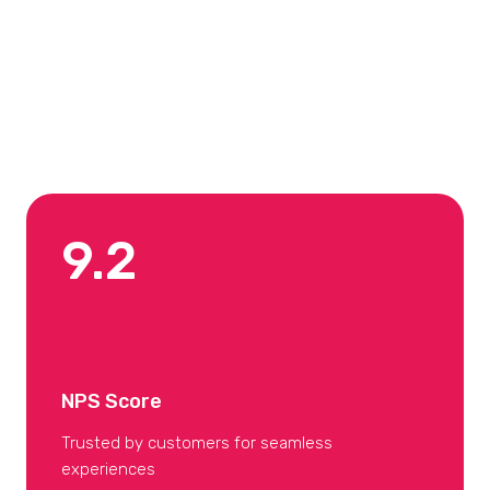
Projects Delivered
Trusted by global brands to deliver at scale
9.2
NPS Score
Trusted by customers for seamless
experiences