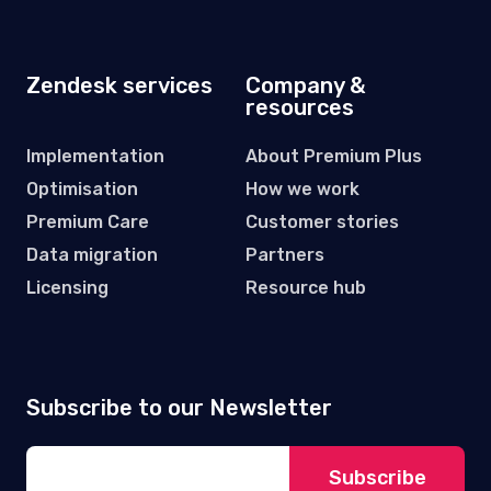
ELEVATING
CUSTOMERS
EXPERIENCE
Grote Markt 6A, 9100 Sint-Niklaas,
Belgium
VAT No: BE 0844.776.562