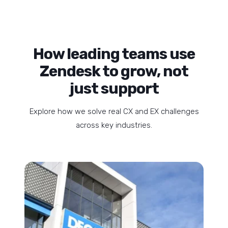
How leading teams use
Zendesk to grow, not
just support
Explore how we solve real CX and EX challenges
across key industries.