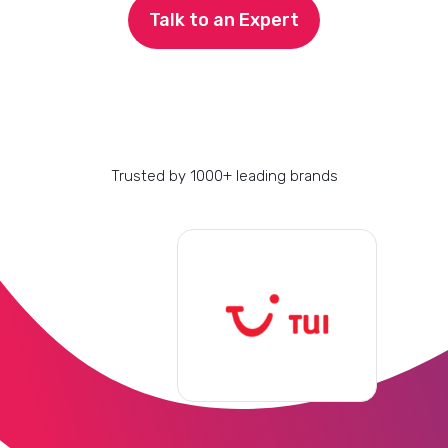
Talk to an Expert
Trusted by 1000+ leading brands