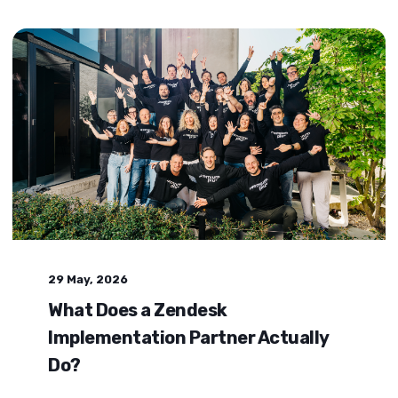
29 May, 2026
What Does a Zendesk
Implementation Partner Actually
Do?