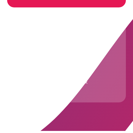
15+
Years of Zendesk Expertise
Deep expertise across all Zendesk
environments