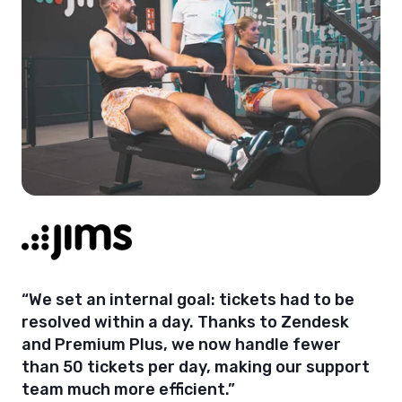
“We set an internal goal: tickets had to be
resolved within a day. Thanks to Zendesk
and Premium Plus, we now handle fewer
than 50 tickets per day, making our support
team much more efficient.”