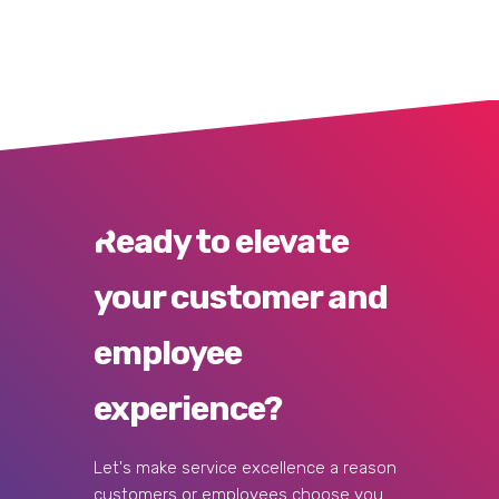
Ready to elevate
your customer and
employee
experience?
Let's make service excellence a reason
customers or employees choose you.