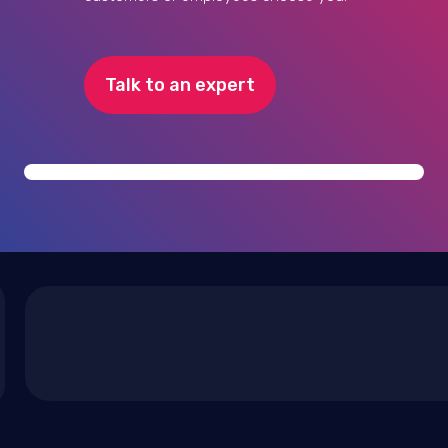
Talk to an expert