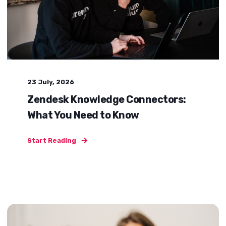
23 July, 2026
Zendesk Knowledge Connectors:
What You Need to Know
Start Reading