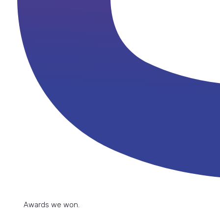
implementation because if you do it
want the best results."
yourself, you can get into a mess."
Ramona Manailescu
Sarah De Waele
Customer Service Manager
Customer Care Manager
Read their story
Awards we won.