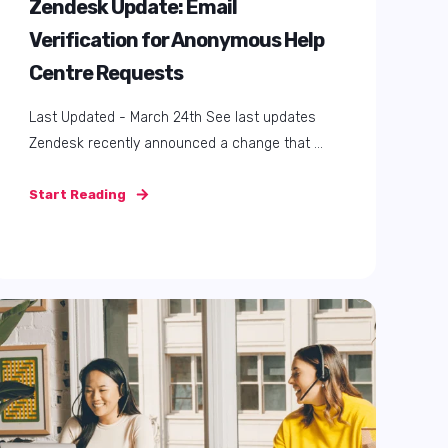
Zendesk AI Summer Survival
Guide: How to Keep Cool (and
Efficient) with Zendesk AI
Ah, August. That magical time when the
majority of your team is out of office and the ...
Start Reading