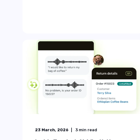
...
Start Reading
31 July, 2025
7
min read