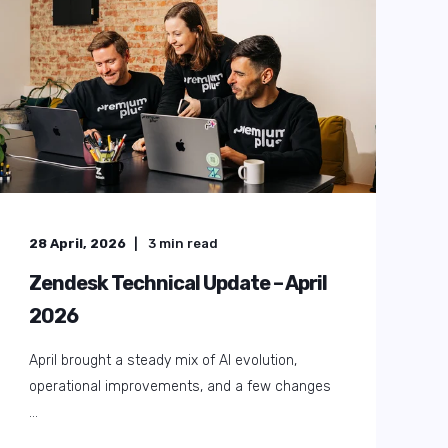
01 August, 2025
9
min read
The Essential 2025 Zendesk
Checklist: Your Free Health Check
Guide & Expert Zendesk Audit
Ever wondered how much more Zendesk could
do for your team? Many organisations set