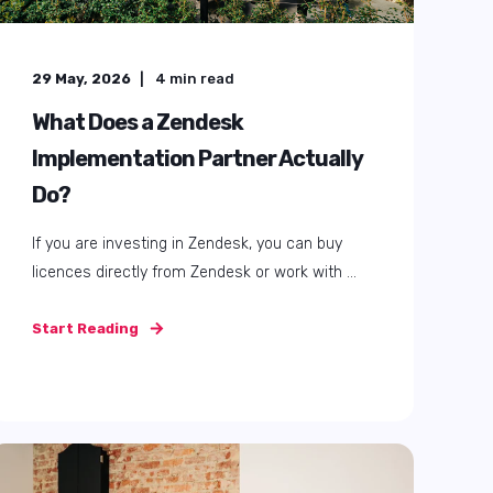
24 September, 2025
4
min read
How Zendesk supports your
customer service during Black
Friday and Christmas
Busy periods like Black Friday and Christmas
holidays are a challenge for customer ...
Start Reading