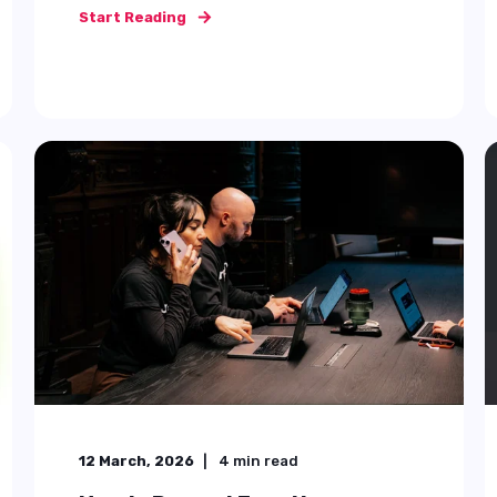
Start Reading
30 July, 2025
10
min read