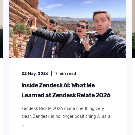
22 August, 2025
5
min read
The Ultimate Guide to Collecting
and Analysing Customer
Feedback
Knowing your customers' thoughts about your
products or services is crucial in today's ...