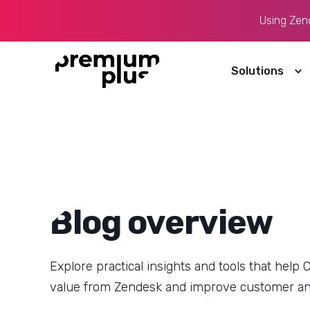
Using Zende
We use cookies to improve your experience, understand h
communications. You can accept all cookies or manage you
Solutions
19 February, 2026
4
min read
AI in CX: Why Most Teams Are Still
Stuck in Pilot Mode