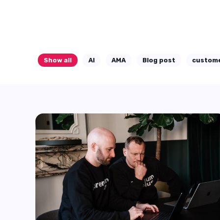
AI is being used almost everywhere.
Start Reading