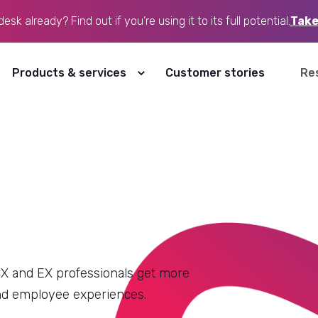
sk already? Find out if you’re using it to its full potential.
Take
ow our website is used, and personalise content and
r choices. For more details, see our
Privacy Policy
.
Products & services
Customer stories
Re
Accept
Decline
19 December, 2025
9
min read
CX Trends 2026 explained: A
practical guide to the Zendesk