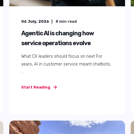
25 September, 2025
5
min read
How to master Zendesk triggers,
automations, and email
workflows in 2025
Ever felt overwhelmed by Zendesk triggers,
automations, or managing endless emails? ...
Start Reading