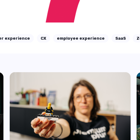
report
Working in CX can feel like juggling too many
balls at once. New channels keep popping ...
Start Reading