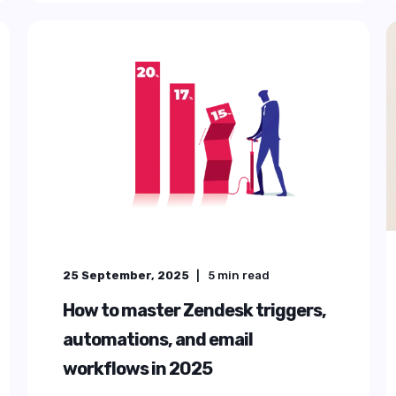
G
NCE
ice for
ng Zendesk into
emium Plus.