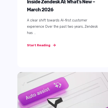
How to Buy Zendesk: Direct vs
Partner – Pricing, Support, and
Reseller Benefits
When buying Zendesk, one of the first
decisions you face is whether to purchase
your ...
Start Reading