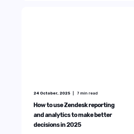
ELEVATIN
THE
EXPERIE
Deliver faster, more consistent serv
customers and employees by turni
a true experience engine with Pr