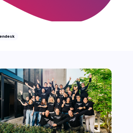
Resolutions
Zendesk has recently introduced a new pricing
model for its AI-driven automated ...
Start Reading