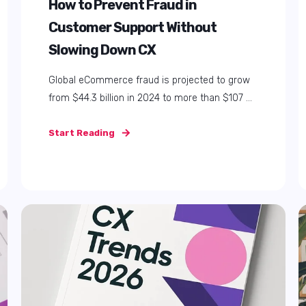
How AI in HR Is Transforming
Software, Onboarding, and
Employee Experience
In this article, we're going to discuss: Why AI in
HR Matters Now More Than Ever Three ...
Start Reading
Load more posts