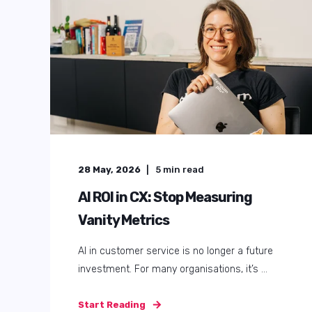
01 September, 2025
7
min read
AI Customer Service
Demystified: Your Roadmap to
Happier Teams & Customers
Customer and employee service can feel like a
game of whack-a-mole. As soon as you solve