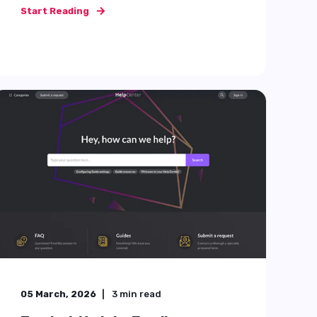
things ...
Start Reading
25 July, 2025
4
min read