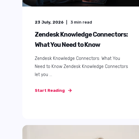
24 October, 2025
7
min read
How to use Zendesk reporting
and analytics to make better
decisions in 2025
Your Zendesk reports look fine, but do they
actually help? Be honest. Do your dashboards
...
Start Reading