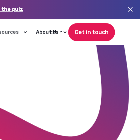
 the quiz
Get in touch
EN
sources
About us
20 November, 2025
6
min read
Understanding Zendesk’s New
Outcome-Based Pricing for AI