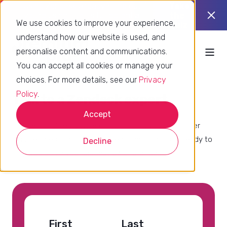
Using Zendesk already? Find out if
Take
you’re using it to its full potential.
the
We use cookies to improve your experience,
quiz
understand how our website is used, and
personalise content and communications.
You can accept all cookies or manage your
choices. For more details, see our
Privacy
Policy
.
Talk to a Zendesk expert
Accept
Get personalised advice on optimising your customer
service operations. Our certified consultants are ready to
Decline
help you solve your biggest CX challenges.
First
Last