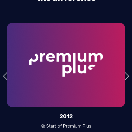
2012
🚀 Start of Premium Plus