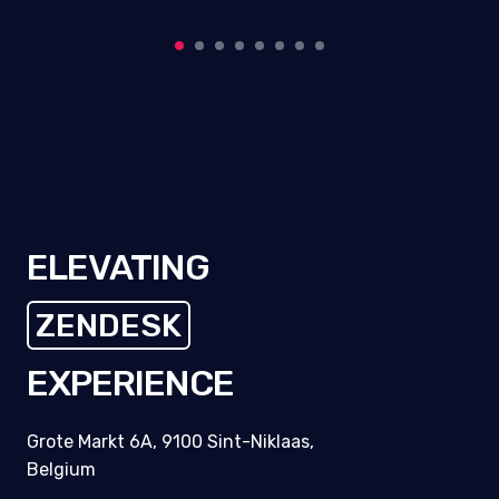
ELEVATING
ZENDESK
EXPERIENCE
Grote Markt 6A, 9100 Sint-Niklaas,
Belgium