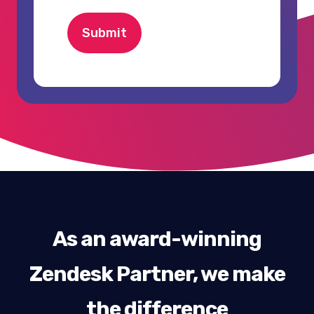
Submit
As an award-winning
Zendesk Partner, we make
the difference