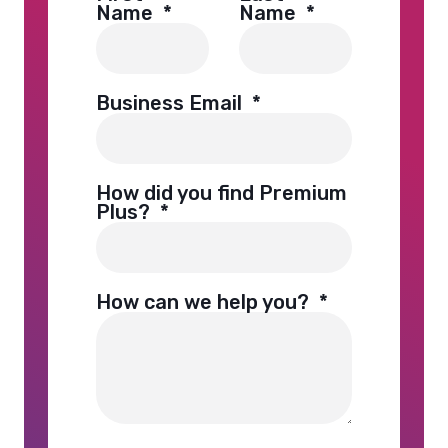
Name
*
Name
*
Business Email
*
How did you find Premium
Plus?
*
How can we help you?
*