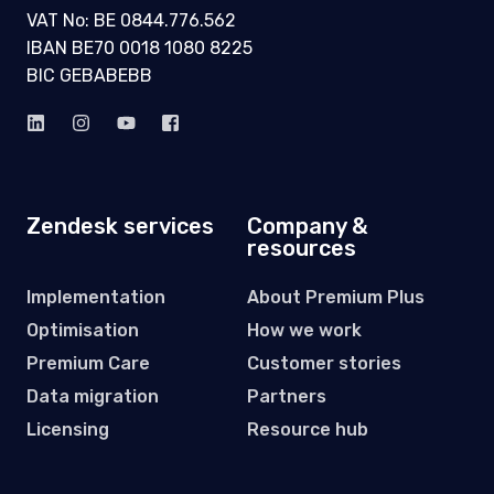
VAT No: BE 0844.776.562
IBAN BE70 0018 1080 8225
BIC GEBABEBB
Zendesk services
Company &
resources
Implementation
About Premium Plus
Optimisation
How we work
Premium Care
Customer stories
Data migration
Partners
Licensing
Resource hub