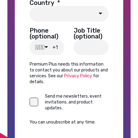
Country
*
Phone
Job Title
(optional)
(optional)
🇺🇸
Premium Plus needs this information
to contact you about our products and
services. See our
Privacy Policy
for
details.
Send me newsletters, event
invitations, and product
updates.
You can unsubscribe at any time.