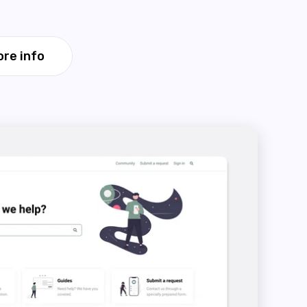
re info