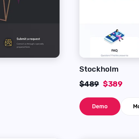
Stockholm
$489
$389
Demo
Mo