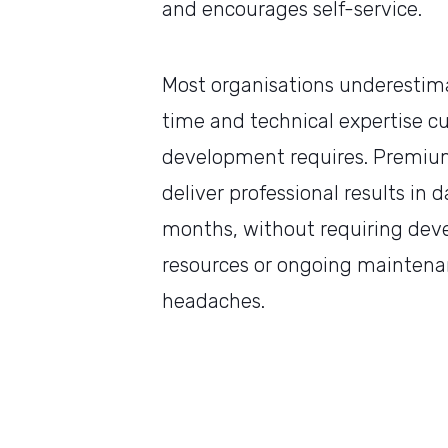
and encourages self-service.
Most organisations underesti
time and technical expertise 
development requires. Premiu
deliver professional results in d
months, without requiring dev
resources or ongoing mainten
headaches.