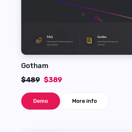
Gotham
$489
$389
Demo
More info