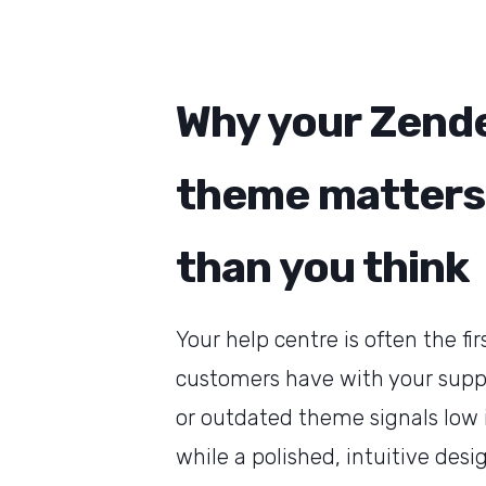
Why your Zend
theme matters
than you think
Your help centre is often the fir
customers have with your suppo
or outdated theme signals low
while a polished, intuitive desi