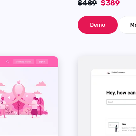
$489
$389
Demo
Mo