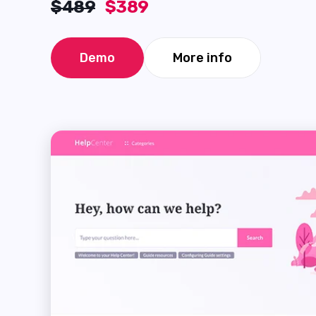
$489
$389
Demo
More info