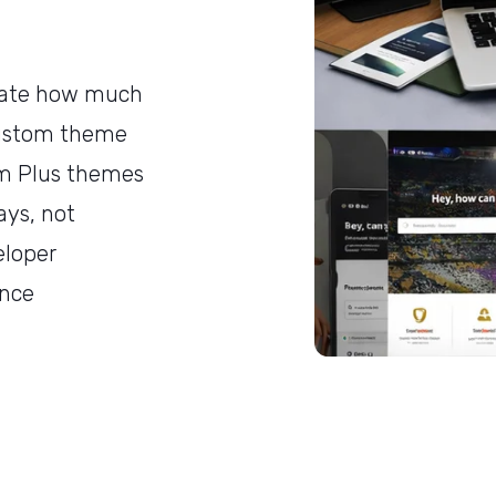
mate how much
custom theme
m Plus themes
ays, not
eloper
ance