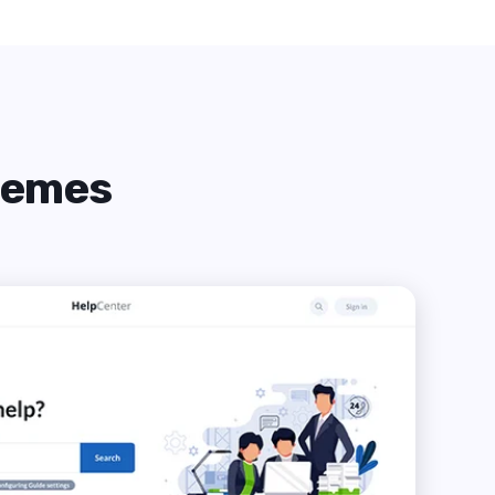
themes