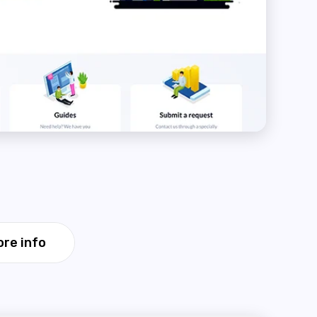
re info