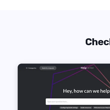
Check