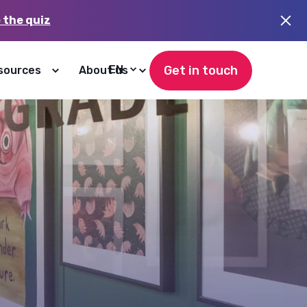
 the quiz
Get in touch
EN
sources
About us