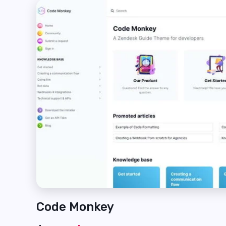
Code Monkey