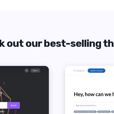
 out our best-selling 