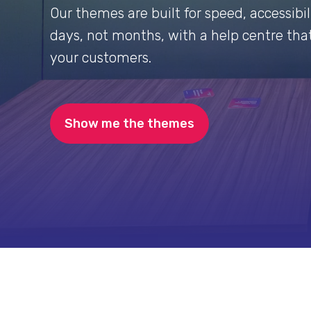
Our themes are built for speed, accessibili
days, not months, with a help centre that
your customers.
Show me the themes