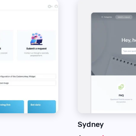
Sydney