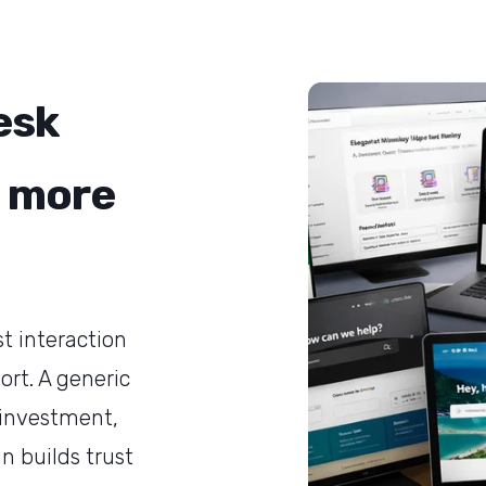
esk
 more
st interaction
rt. A generic
 investment,
gn builds trust