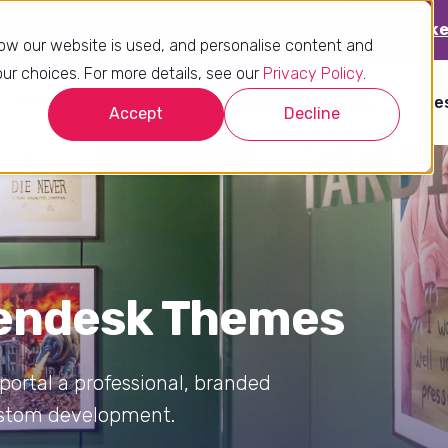
sk already? Find out if you’re using it to its full potential.
Take
ow our website is used, and personalise content and
r choices. For more details, see our
Privacy Policy
.
Products & services
Customer stories
Re
Accept
Decline
Zendesk Themes
ortal a professional, branded
custom development.