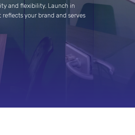
ty and flexibility. Launch in
 reflects your brand and serves