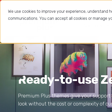
Using Zende
We use cookies to improve your experience, understand h
communications. You can accept all cookies or manage you
Solutions
Ready-to-use 
Premium Plus themes give your support p
look without the cost or complexity of 