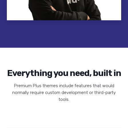
Everything you need, built in
Premium Plus themes include features that would
normally require custom development or third-party
tools.