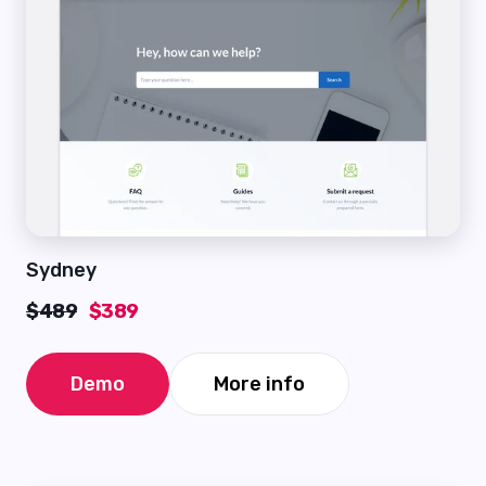
Sydney
$489
$389
Demo
More info