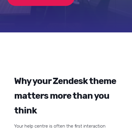
Why your Zendesk theme
matters more than you
think
Your help centre is often the first interaction