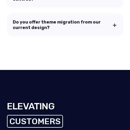
Do you offer theme migration from our
current design?
ELEVATING
CUSTOMERS
EMPLOYEES