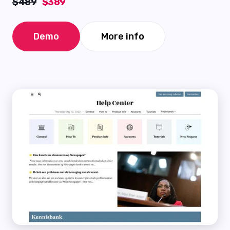
$489
$389
Demo
More info