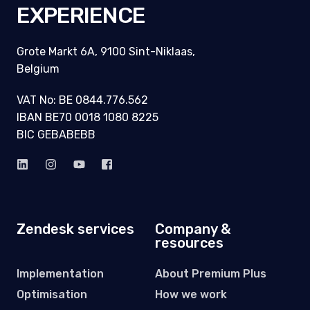
EXPERIENCE
Grote Markt 6A, 9100 Sint-Niklaas,
Belgium
VAT No: BE 0844.776.562
IBAN BE70 0018 1080 8225
BIC GEBABEBB
Zendesk services
Company &
resources
Implementation
About Premium Plus
Optimisation
How we work