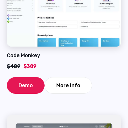
Code Monkey
$489
$389
Demo
More info