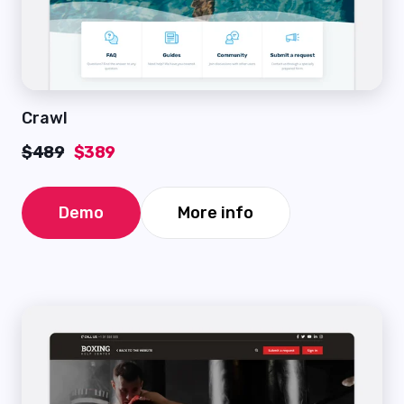
Crawl
$489
$389
Demo
More info