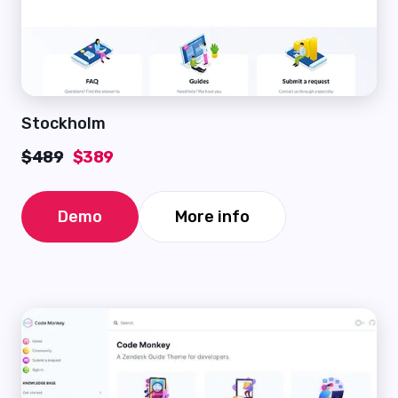
Stockholm
$489
$389
Demo
More info