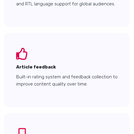
and RTL language support for global audiences.
Article feedback
Built-in rating system and feedback collection to
improve content quality over time.