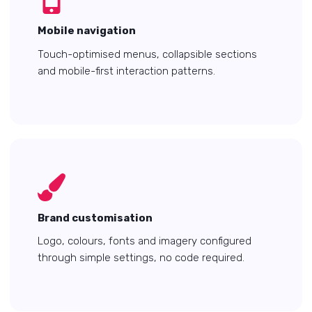
Mobile navigation
Touch-optimised menus, collapsible sections
and mobile-first interaction patterns.
Brand customisation
Logo, colours, fonts and imagery configured
through simple settings, no code required.