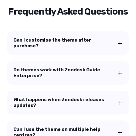
Frequently Asked Questions
Can I customise the theme after
purchase?
Do themes work with Zendesk Guide
Enterprise?
What happens when Zendesk releases
updates?
Can I use the theme on multiple help
centres?