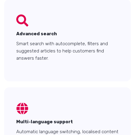
Advanced search
Smart search with autocomplete, filters and
suggested articles to help customers find
answers faster.
Multi-language support
Automatic language switching, localised content