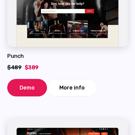
Punch
$489
$389
Demo
More info