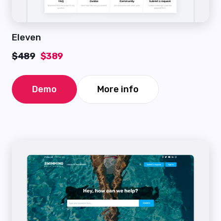
Eleven
$489
$389
Demo
More info