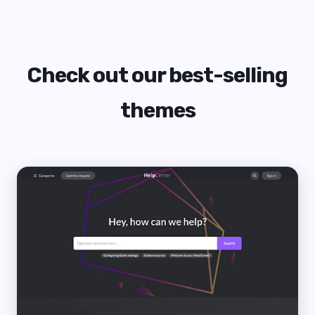
Check out our best-selling
themes