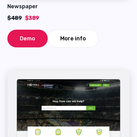
Newspaper
$489
$389
Demo
More info