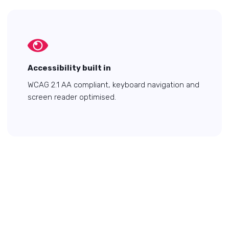
Accessibility built in
WCAG 2.1 AA compliant, keyboard navigation and
screen reader optimised.