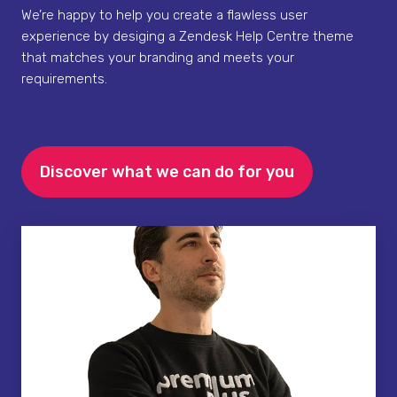
We’re happy to help you create a flawless user
experience by desiging a Zendesk Help Centre theme
that matches your branding and meets your
requirements.
Discover what we can do for you