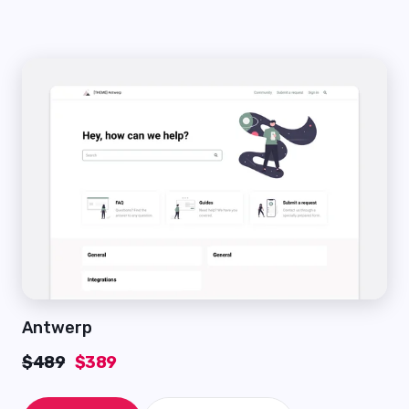
Antwerp
$489
$389