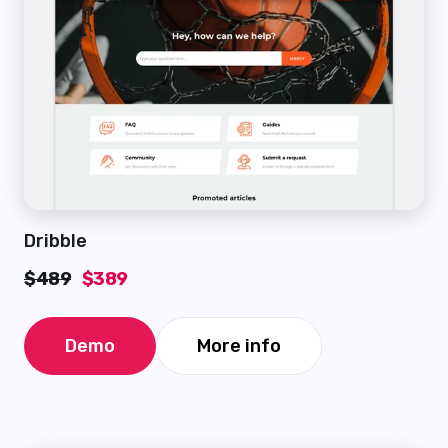
Dribble
$489
$389
Demo
More info