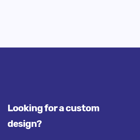
Looking for a custom
design?