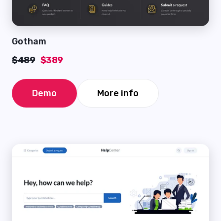
Gotham
$489
$389
Demo
More info