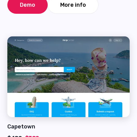
Demo
More info
Capetown