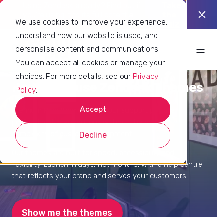
Using Zendesk already? Find out if
Take
you’re using it to its full potential.
the
We use cookies to improve your experience,
quiz
understand how our website is used, and
personalise content and communications.
You can accept all cookies or manage your
choices. For more details, see our
Privacy
Ready-to-use Zendesk Themes
Policy
.
Accept
Premium Plus themes give your support portal a
professional, branded look without the cost or
complexity of custom development.
Decline
Our themes are built for speed, accessibility and
flexibility. Launch in days, not months, with a help centre
that reflects your brand and serves your customers.
Show me the themes