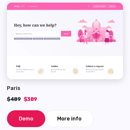
Paris
$489
$389
Demo
More info