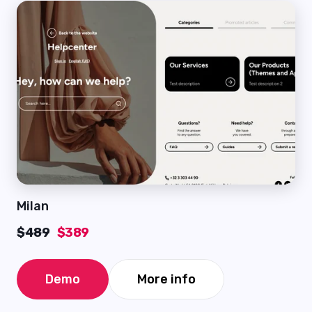
Milan
$489
$389
Demo
More info