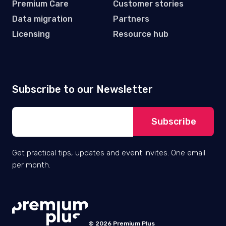
Premium Care
Customer stories
Data migration
Partners
Licensing
Resource hub
Subscribe to our Newsletter
Get practical tips, updates and event invites. One email
per month.
© 2026 Premium Plus