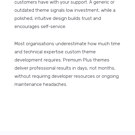
customers have with your support. A generic or
outdated theme signals low investment, while a
polished, intuitive design builds trust and
encourages self-service.
Most organisations underestimate how much time
and technical expertise custom theme
development requires. Premium Plus themes
deliver professional results in days, not months,
without requiring developer resources or ongoing
maintenance headaches.