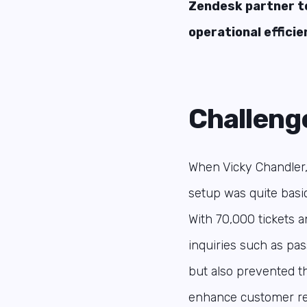
Zendesk partner t
operational efficie
Challeng
When Vicky Chandler
setup was quite basic
With 70,000 tickets 
inquiries such as pa
but also prevented t
enhance customer rel