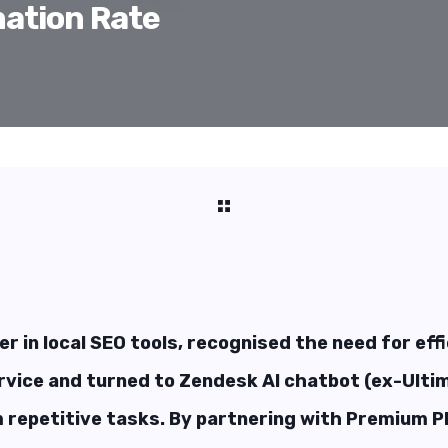
ation Rate
er in local SEO tools, recognised the need for eff
vice and turned to Zendesk AI chatbot (ex-Ultim
 repetitive tasks. By partnering with Premium Pl