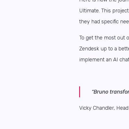
Ultimate. This proje
they had specific nee
To get the most out 
Zendesk up to a bett
implement an AI chat
“Bruno transfo
Vicky Chandler, Head