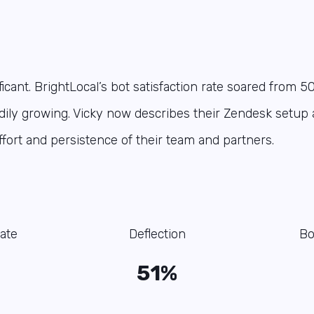
icant. BrightLocal’s bot satisfaction rate soared from 5
dily growing. Vicky now describes their Zendesk setup 
effort and persistence of their team and partners.
ate
Deflection
Bo
51%