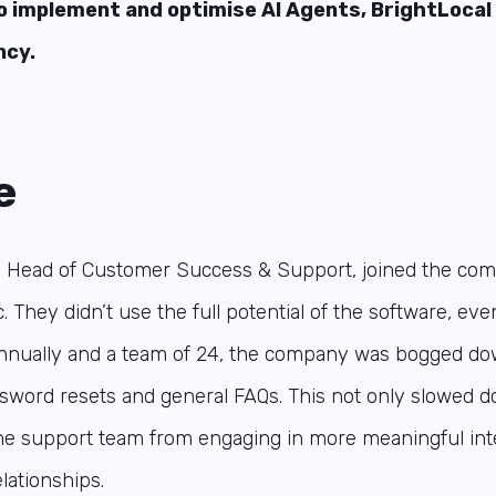
o implement and optimise AI Agents, BrightLoca
ncy.
e
, Head of Customer Success & Support, joined the com
. They didn’t use the full potential of the software, ev
annually and a team of 24, the company was bogged do
ssword resets and general FAQs. This not only slowed 
he support team from engaging in more meaningful inte
ationships.