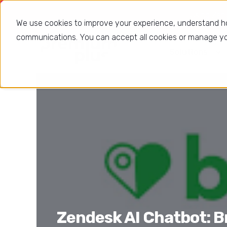
Using Zende
We use cookies to improve your experience, understand h
communications. You can accept all cookies or manage you
Solutions
Zendesk AI Chatbot: B