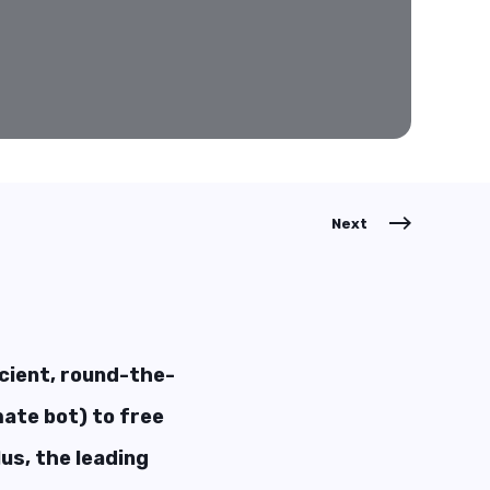
Next
icient, round-the-
ate bot) to free
us, the leading