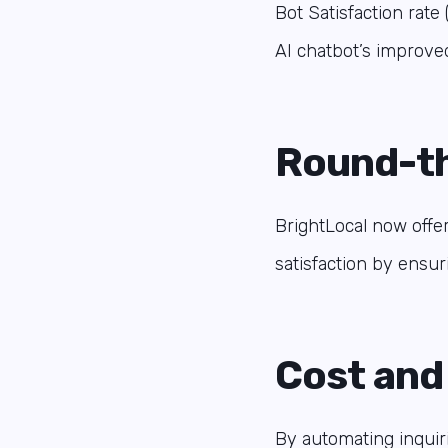
Bot Satisfaction rat
AI chatbot’s improved
Round-th
BrightLocal now offe
satisfaction by ensur
Cost and
By automating inquiri