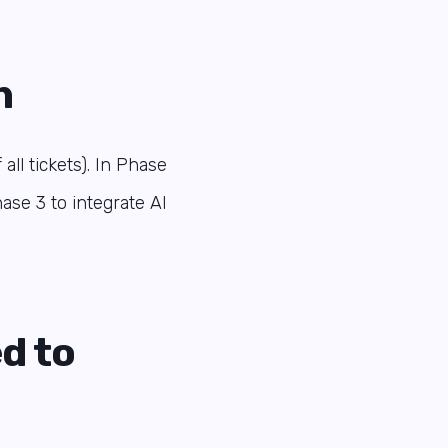
n
ll tickets). In Phase
ase 3 to integrate AI
d to