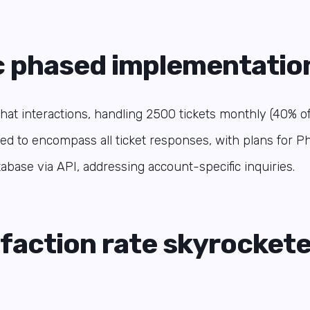
c phased implementatio
at interactions, handling 2500 tickets monthly (40% of a
ed to encompass all ticket responses, with plans for Ph
tabase via API, addressing account-specific inquiries.
sfaction rate skyrockete