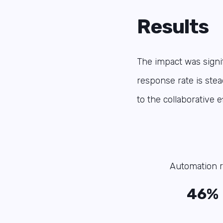
Results
The impact was signif
response rate is stea
to the collaborative 
Automation r
46%