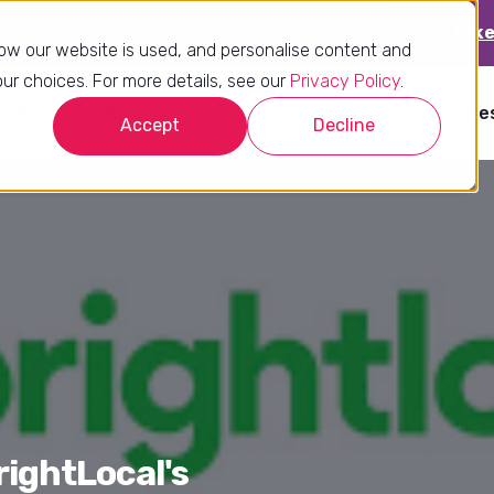
sk already? Find out if you’re using it to its full potential.
Take
ow our website is used, and personalise content and
r choices. For more details, see our
Privacy Policy
.
Products & services
Customer stories
Re
Accept
Decline
rightLocal's