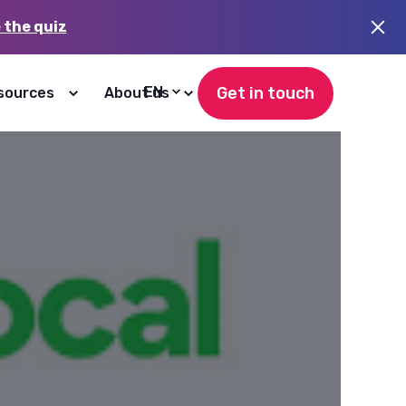
 the quiz
Get in touch
EN
sources
About us