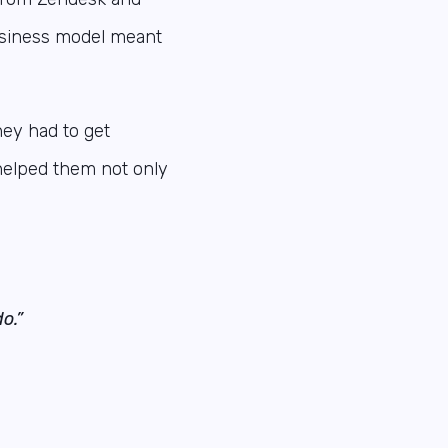
business model meant
hey had to get
helped them not only
o.”