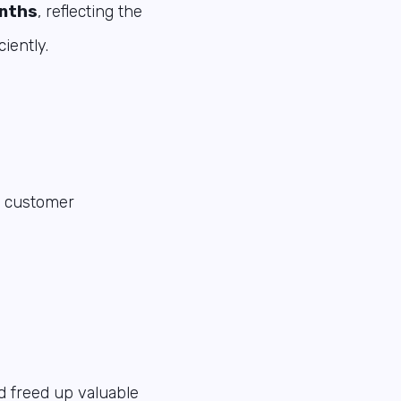
onths
, reflecting the
iently.
nd customer
d freed up valuable