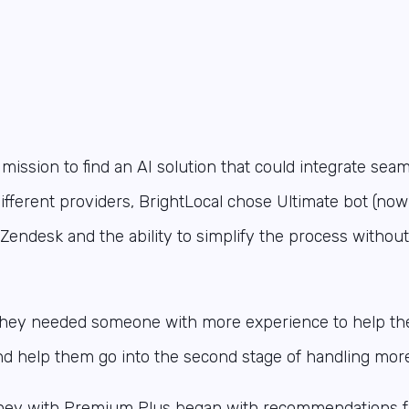
ission to find an AI solution that could integrate seam
ifferent providers, BrightLocal chose Ultimate bot (no
th Zendesk and the ability to simplify the process withou
 they needed someone with more experience to help the
d help them go into the second stage of handling more 
rney with Premium Plus began with recommendations 