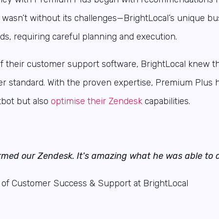
ct wasn’t without its challenges—BrightLocal’s unique 
ds, requiring careful planning and execution.
of their customer support software, BrightLocal knew t
er standard.
With the proven expertise, Premium Plus 
bot but also
optimise their Zendesk
capabilities.
rmed our Zendesk. It's amazing what he was able to d
 of Customer Success & Support at BrightLocal