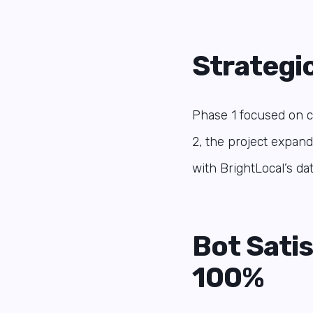
Strategi
Phase 1 focused on ch
2, the project expand
with BrightLocal’s da
Bot Sati
100%