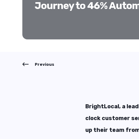
Journey to 46% Autom
Previous
BrightLocal, a lead
clock customer ser
up their team from