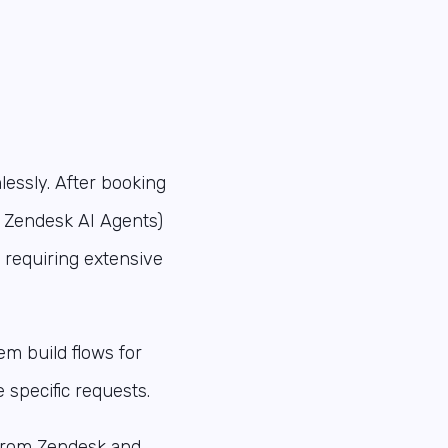
lessly. After booking
w Zendesk AI Agents)
t requiring extensive
m build flows for
specific requests.
from Zendesk and