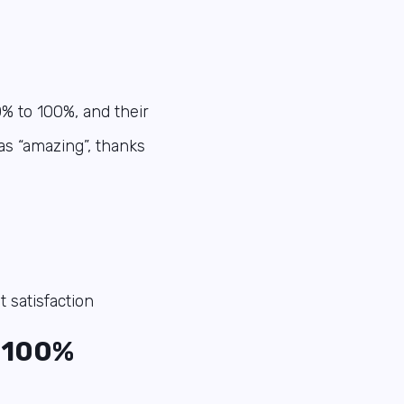
0% to 100%, and their
as “amazing”, thanks
t satisfaction
100%