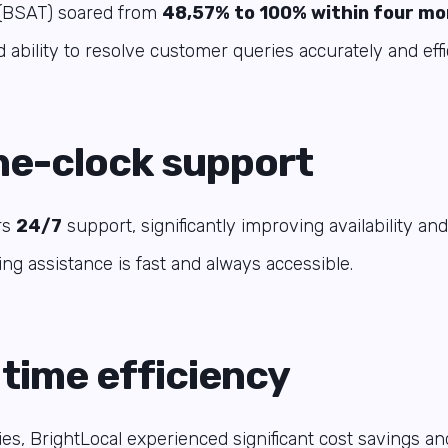
e (BSAT) soared from
48,57% to 100% within four m
 ability to resolve customer queries accurately and effic
e-clock support
rs
24/7
support, significantly improving availability a
ing assistance is fast and always accessible.
 time efficiency
es, BrightLocal experienced significant cost savings an