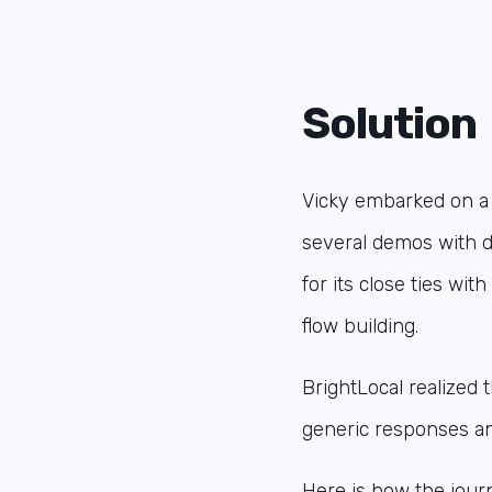
Solution
Vicky embarked on a m
several demos with d
for its close ties wi
flow building.
BrightLocal realized
generic responses an
Here is how the jou