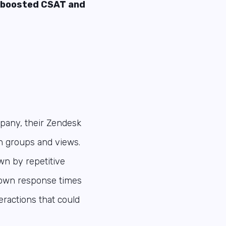
l boosted CSAT and
pany, their Zendesk
en groups and views.
wn by repetitive
down response times
ractions that could