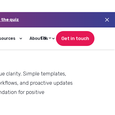
his means for
e clarity. Simple templates,
rkflows, and proactive updates
ndation for positive