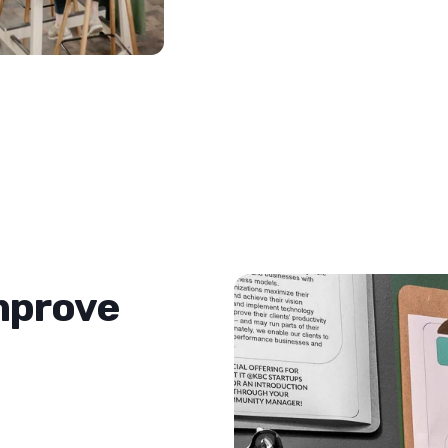
improve