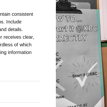
intain consistent
s. Include
and details.
 receives clear,
rdless of which
ing information