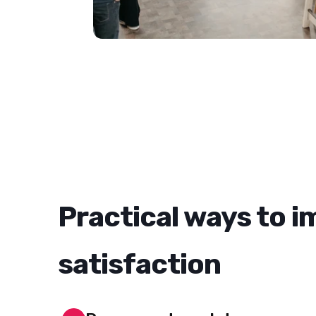
Practical ways to 
satisfaction