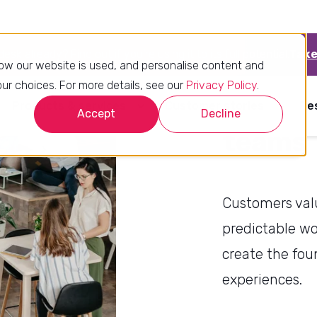
What t
teams
Customers valu
predictable wo
create the fou
experiences.