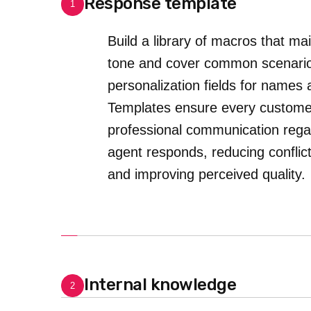
Response template
1
Build a library of macros that ma
tone and cover common scenario
personalization fields for names 
Templates ensure every customer
professional communication rega
agent responds, reducing conflict
and improving perceived quality.
Internal knowledge
2