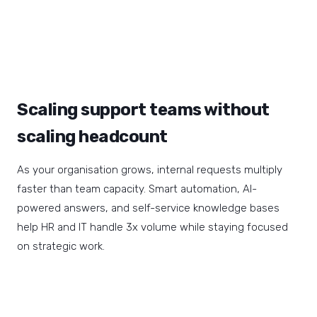
Scaling support teams without
scaling headcount
As your organisation grows, internal requests multiply
faster than team capacity. Smart automation, AI-
powered answers, and self-service knowledge bases
help HR and IT handle 3x volume while staying focused
on strategic work.