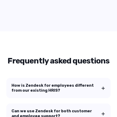
28 May, 2026
AI ROI in CX: Stop Measuring Vanity
Metrics
Start Reading