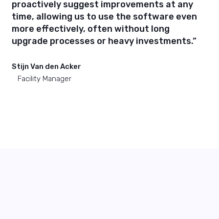
proactively suggest improvements at any
time, allowing us to use the software even
more effectively, often without long
upgrade processes or heavy investments.”
Stijn Van den Acker
Facility Manager