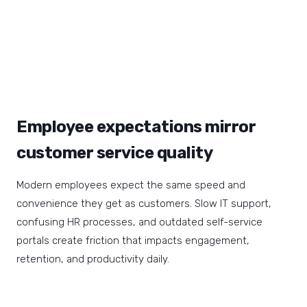
Employee expectations mirror
customer service quality
Modern employees expect the same speed and
convenience they get as customers. Slow IT support,
confusing HR processes, and outdated self-service
portals create friction that impacts engagement,
retention, and productivity daily.