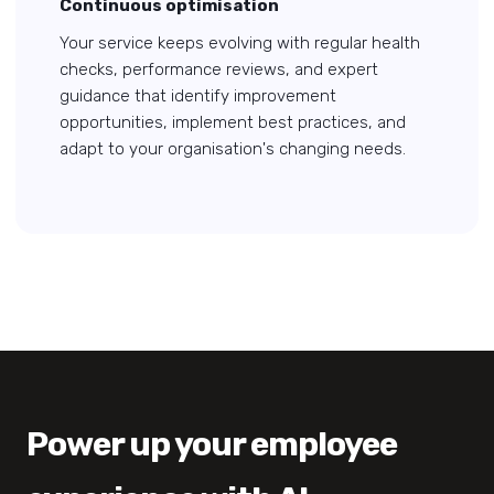
Continuous optimisation
Your service keeps evolving with regular health
checks, performance reviews, and expert
guidance that identify improvement
opportunities, implement best practices, and
adapt to your organisation's changing needs.
Power up your employee