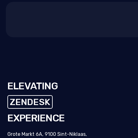
experience?
Let's make internal support simple,
measurable, and human.
Talk with our Zendesk
experts