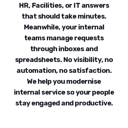
H
R
,
F
a
c
i
l
i
t
i
e
s
,
o
r
I
T
a
n
s
w
e
r
s
t
h
a
t
s
h
o
u
l
d
t
a
k
e
m
i
n
u
t
e
s
.
M
e
a
n
w
h
i
l
e
,
y
o
u
r
i
n
t
e
r
n
a
l
t
e
a
m
s
m
a
n
a
g
e
r
e
q
u
e
s
t
s
t
h
r
o
u
g
h
i
n
b
o
x
e
s
a
n
d
s
p
r
e
a
d
s
h
e
e
t
s
.
N
o
v
i
s
i
b
i
l
i
t
y
,
n
o
a
u
t
o
m
a
t
i
o
n
,
n
o
s
a
t
i
s
f
a
c
t
i
o
n
.
W
e
h
e
l
p
y
o
u
m
o
d
e
r
n
i
s
e
i
n
t
e
r
n
a
l
s
e
r
v
i
c
e
s
o
y
o
u
r
p
e
o
p
l
e
s
t
a
y
e
n
g
a
g
e
d
a
n
d
p
r
o
d
u
c
t
i
v
e
.