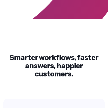
Smarter workflows, faster
answers, happier
customers.