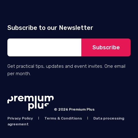
EXPERIENCE
Grote Markt 6A, 9100 Sint-Niklaas,
Belgium
VAT No: BE 0844.776.562
IBAN BE70 0018 1080 8225
BIC GEBABEBB
Zendesk services
Company &
resources
Implementation
About Premium Plus
Optimisation
How we work