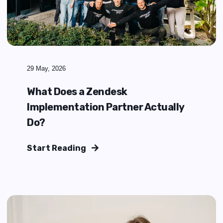
Agentic AI is changing how service
operations evolve
Start Reading