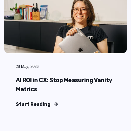
29 May, 2026
What Does a Zendesk
Implementation Partner Actually
Do?
Start Reading