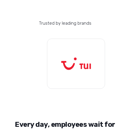
Trusted by leading brands
E
v
e
r
y
d
a
y
,
e
m
p
l
o
y
e
e
s
w
a
i
t
f
o
r