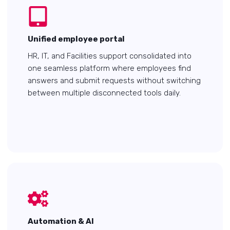
Unified employee portal
HR, IT, and Facilities support consolidated into
one seamless platform where employees find
answers and submit requests without switching
between multiple disconnected tools daily.
Automation & AI