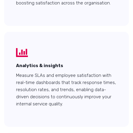
boosting satisfaction across the organisation.
Analytics & insights
Measure SLAs and employee satisfaction with
real-time dashboards that track response times,
resolution rates, and trends, enabling data-
driven decisions to continuously improve your
internal service quality.