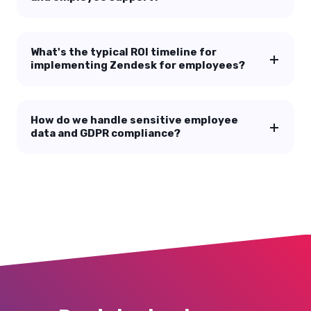
Frequently asked questions
How is Zendesk for employees different
from our existing HRIS?
Can we use Zendesk for both customer
and employee support?