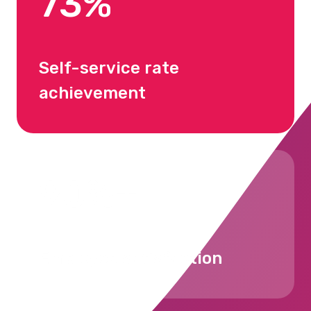
73%
Self-service rate
achievement
90%+
Employee satisfaction