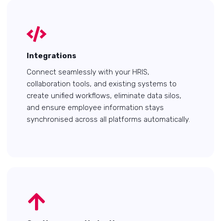
Integrations
Connect seamlessly with your HRIS,
collaboration tools, and existing systems to
create unified workflows, eliminate data silos,
and ensure employee information stays
synchronised across all platforms automatically.