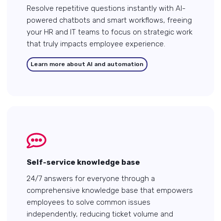
Resolve repetitive questions instantly with AI-
powered chatbots and smart workflows, freeing
your HR and IT teams to focus on strategic work
that truly impacts employee experience.
Learn more about AI and automation
Self-service knowledge base
24/7 answers for everyone through a
comprehensive knowledge base that empowers
employees to solve common issues
independently, reducing ticket volume and