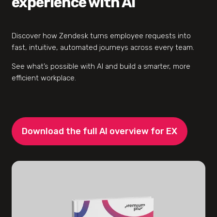
experience with AI
Discover how Zendesk turns employee requests into
fast, intuitive, automated journeys across every team.
See what’s possible with AI and build a smarter, more
efficient workplace.
Download the full AI overview for EX