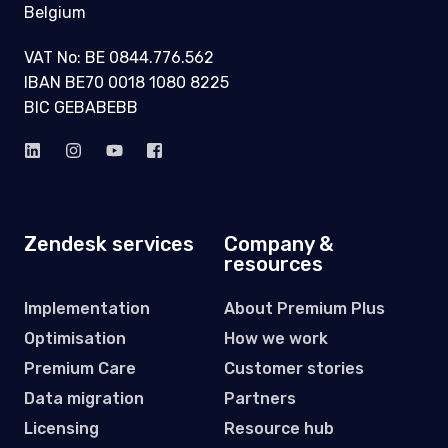
ELEVATING
CUSTOMERS