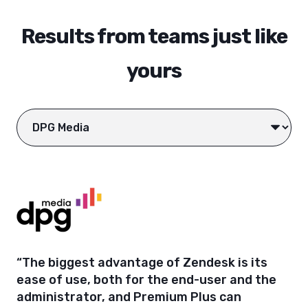
Results from teams just like
yours
“The biggest advantage of Zendesk is its
ease of use, both for the end-user and the
administrator, and Premium Plus can