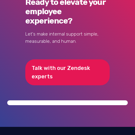
What's the typical ROI timeline for
implementing Zendesk for employees?
How do we handle sensitive employee
data and GDPR compliance?
Ready to elevate your
employee