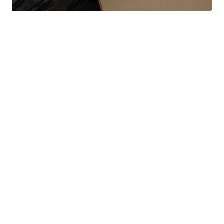
Impact
At Premium Plus, we believe that guiding our
customers to success is like helping them climb
a mountain. Our solutions are designed to help
you reach the top, where you can enjoy a 360-