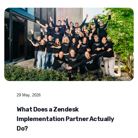
29 May, 2026
What Does a Zendesk
Implementation Partner Actually
Do?