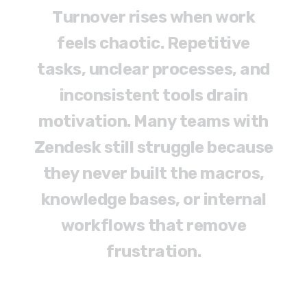
T
u
r
n
o
v
e
r
r
i
s
e
s
w
h
e
n
w
o
r
k
f
e
e
l
s
c
h
a
o
t
i
c
.
R
e
p
e
t
i
t
i
v
e
t
a
s
k
s
,
u
n
c
l
e
a
r
p
r
o
c
e
s
s
e
s
,
a
n
d
i
n
c
o
n
s
i
s
t
e
n
t
t
o
o
l
s
d
r
a
i
n
m
o
t
i
v
a
t
i
o
n
.
M
a
n
y
t
e
a
m
s
w
i
t
h
Z
e
n
d
e
s
k
s
t
i
l
l
s
t
r
u
g
g
l
e
b
e
c
a
u
s
e
t
h
e
y
n
e
v
e
r
b
u
i
l
t
t
h
e
m
a
c
r
o
s
,
k
n
o
w
l
e
d
g
e
b
a
s
e
s
,
o
r
i
n
t
e
r
n
a
l
w
o
r
k
f
l
o
w
s
t
h
a
t
r
e
m
o
v
e
f
r
u
s
t
r
a
t
i
o
n
.