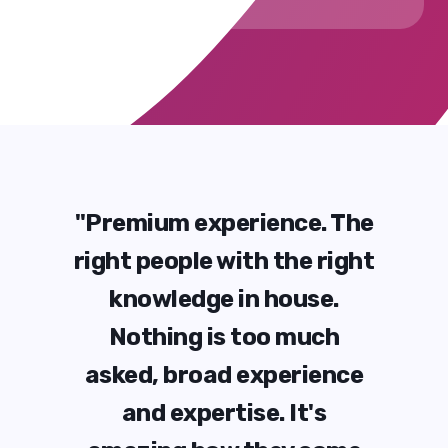
 The
"Premium experience. The
"Pr
right
right people with the right
righ
e.
knowledge in house.
k
ch
Nothing is too much
N
ence
asked, broad experience
ask
s
and expertise. It's