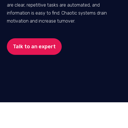
are clear, repetitive tasks are automated, and
information is easy to find. Chaotic systems drain
motivation and increase turnover.
Talk to an expert