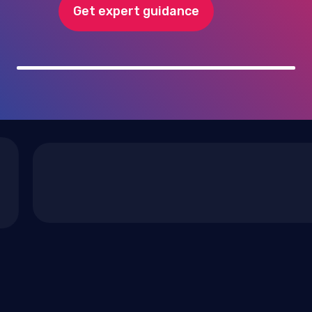
Get expert guidance