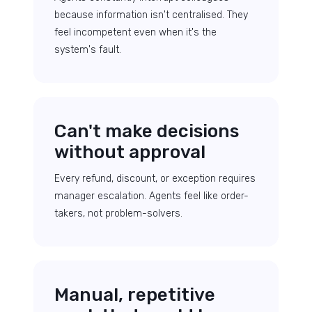
because information isn't centralised. They
feel incompetent even when it's the
system's fault.
Can't make decisions
without approval
Every refund, discount, or exception requires
manager escalation. Agents feel like order-
takers, not problem-solvers.
Manual, repetitive