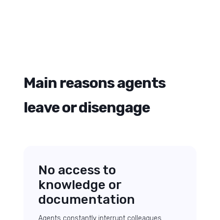
Main reasons agents
leave or disengage
No access to
knowledge or
documentation
Agents constantly interrupt colleagues