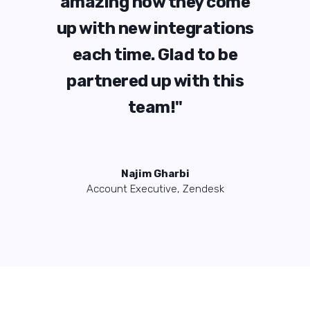
ome
amazing how they come
am
ions
up with new integrations
up 
be
each time. Glad to be
e
his
partnered up with this
pa
team!"
Najim Gharbi
Account Executive, Zendesk