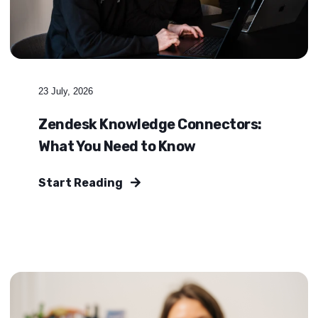
23 July, 2026
Zendesk Knowledge Connectors:
What You Need to Know
Start Reading