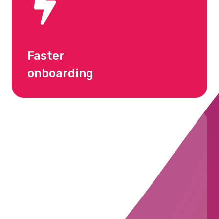
Faster
onboarding
Lower
turnover