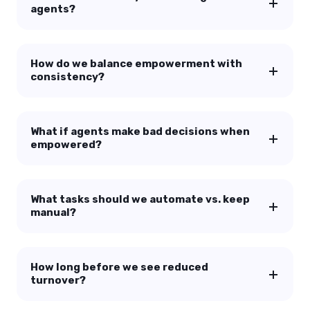
agents?
How do we balance empowerment with
consistency?
What if agents make bad decisions when
empowered?
What tasks should we automate vs. keep
manual?
How long before we see reduced
turnover?