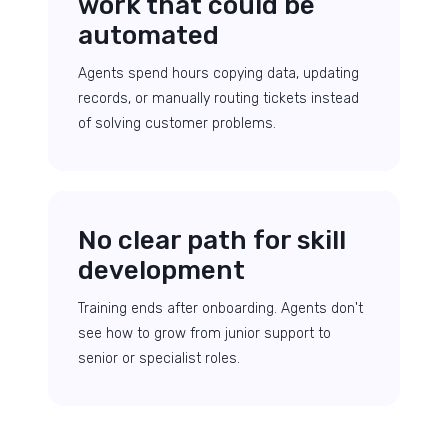
work that could be
automated
Agents spend hours copying data, updating
records, or manually routing tickets instead
of solving customer problems.
No clear path for skill
development
Training ends after onboarding. Agents don't
see how to grow from junior support to
senior or specialist roles.