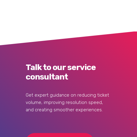
Talk to our service
consultant
Get expert guidance on reducing ticket
volume, improving resolution speed,
and creating smoother experiences.