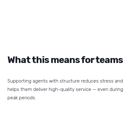
What this means for teams
Supporting agents with structure reduces stress and
helps them deliver high-quality service — even during
peak periods.