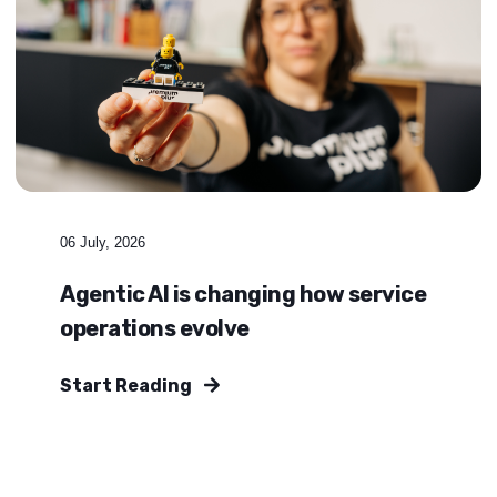
06 July, 2026
Agentic AI is changing how service
operations evolve
Start Reading