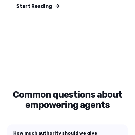
Start Reading
Common questions about
empowering agents
How much authority should we give