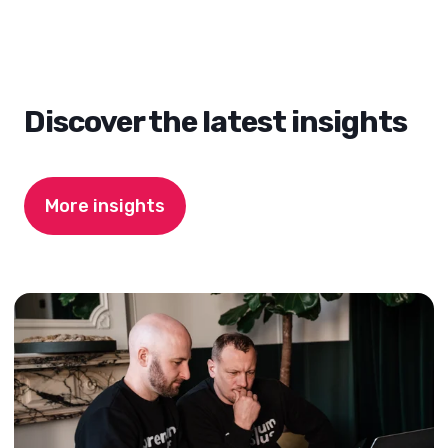
Discover the latest insights
More insights