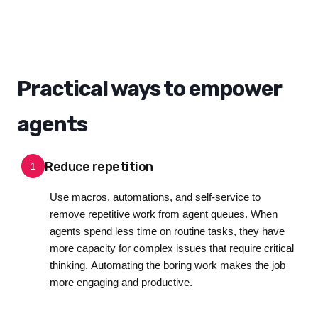
Practical ways to empower
agents
Reduce repetition
1
Use macros, automations, and self-service to
remove repetitive work from agent queues. When
agents spend less time on routine tasks, they have
more capacity for complex issues that require critical
thinking. Automating the boring work makes the job
more engaging and productive.