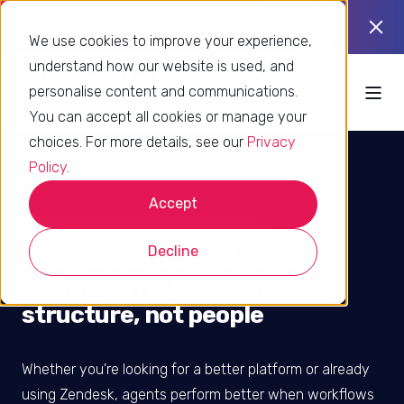
Using Zendesk already? Find out if
Take
you’re using it to its full potential.
the
We use cookies to improve your experience,
quiz
understand how our website is used, and
personalise content and communications.
You can accept all cookies or manage your
choices. For more details, see our
Privacy
Policy
.
Accept
Empower agents / reduce turnover
Decline
Agents still burned out or
leaving? The problem is
structure, not people
Whether you're looking for a better platform or already
using Zendesk, agents perform better when workflows