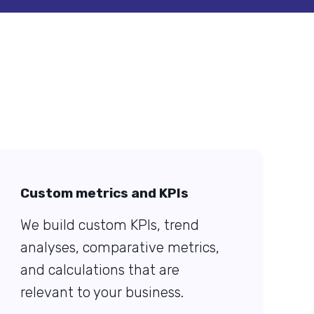
Custom metrics and KPIs
We build custom KPIs, trend
analyses, comparative metrics,
and calculations that are
relevant to your business.