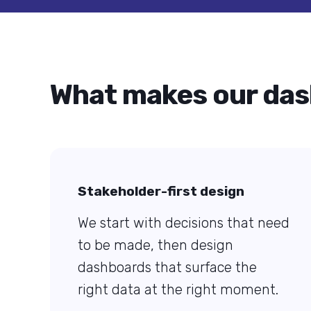
What makes our das
Stakeholder-first design
We start with decisions that need
to be made, then design
dashboards that surface the
right data at the right moment.