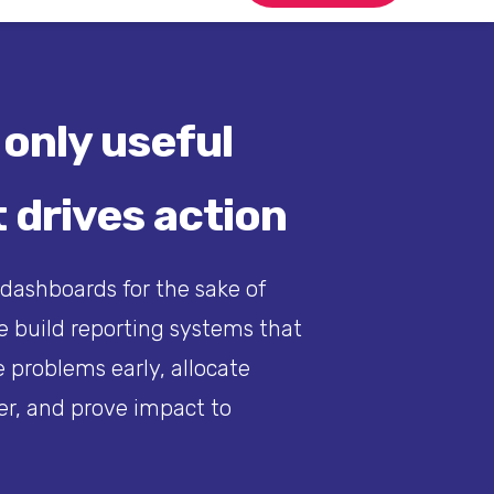
 only useful
 drives action
 dashboards for the sake of
 build reporting systems that
 problems early, allocate
er, and prove impact to