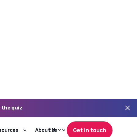
Higher adoption
Dashboards teams actually open
and trust