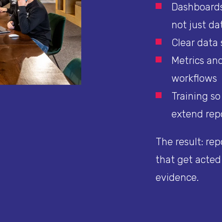
Dashboards
not just da
Clear data
Metrics and
workflows
Training s
extend rep
The result: rep
that get acted
evidence.