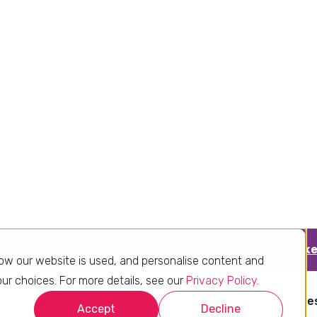
Better data quality
Clear structure drives accurate
insights