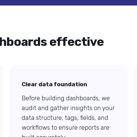
hboards effective
Clear data foundation
Before building dashboards, we
audit and gather insights on your
data structure, tags, fields, and
workflows to ensure reports are