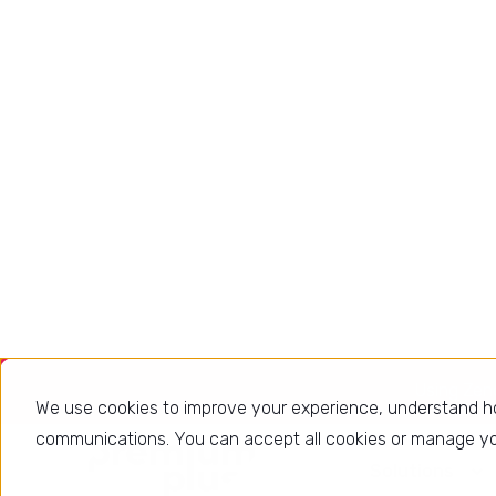
Faster decisions
Right metrics, right stakeholder,
right time