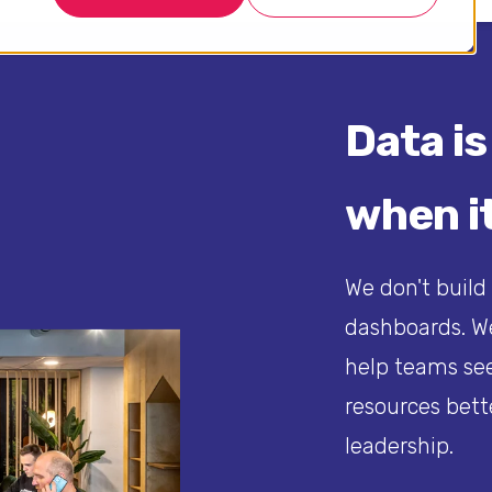
Data is
when it
We don't build
dashboards. We
help teams see
resources bett
leadership.