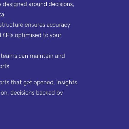
 designed around decisions,
ta
 structure ensures accuracy
 KPIs optimised to your
o teams can maintain and
orts
orts that get opened, insights
 on, decisions backed by