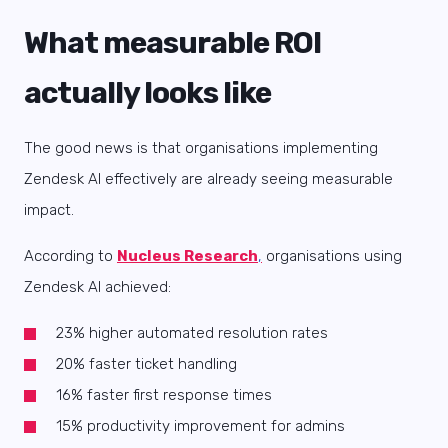
What measurable ROI
actually looks like
The good news is that organisations implementing
Zendesk AI effectively are already seeing measurable
impact.
According to
Nucleus Research
,
organisations using
Zendesk AI achieved:
23% higher automated resolution rates
20% faster ticket handling
16% faster first response times
15% productivity improvement for admins