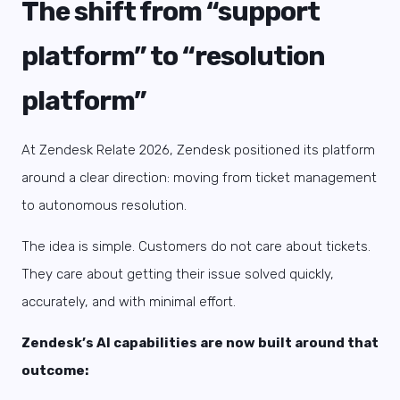
The shift from “support
platform” to “resolution
platform”
At Zendesk Relate 2026, Zendesk positioned its platform
around a clear direction: moving from ticket management
to autonomous resolution.
The idea is simple. Customers do not care about tickets.
They care about getting their issue solved quickly,
accurately, and with minimal effort.
Zendesk’s AI capabilities are now built around that
outcome: