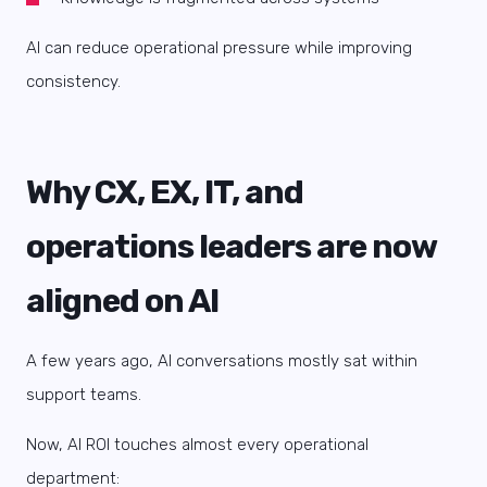
AI can reduce operational pressure while improving
consistency.
Why CX, EX, IT, and
operations leaders are now
aligned on AI
A few years ago, AI conversations mostly sat within
support teams.
Now, AI ROI touches almost every operational
department: