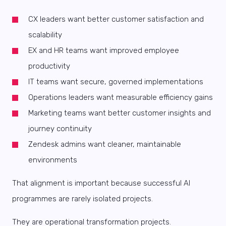
CX leaders want better customer satisfaction and
scalability
EX and HR teams want improved employee
productivity
IT teams want secure, governed implementations
Operations leaders want measurable efficiency gains
Marketing teams want better customer insights and
journey continuity
Zendesk admins want cleaner, maintainable
environments
That alignment is important because successful AI
programmes are rarely isolated projects.
They are operational transformation projects.