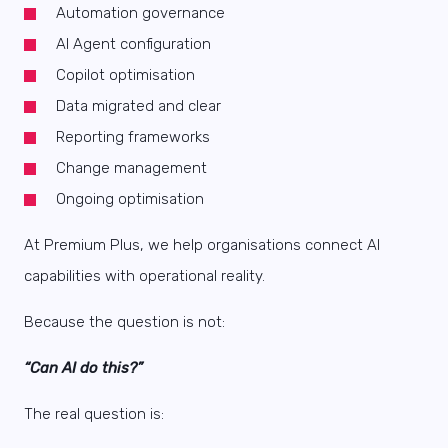
Automation governance
AI Agent configuration
Copilot optimisation
Data migrated and clear
Reporting frameworks
Change management
Ongoing optimisation
At Premium Plus, we help organisations connect AI
capabilities with operational reality.
Because the question is not:
“Can AI do this?”
The real question is: