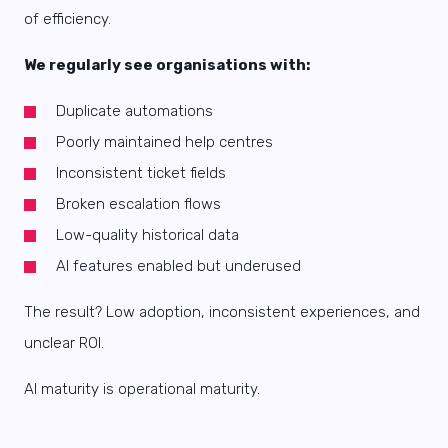
of efficiency.
We regularly see organisations with:
Duplicate automations
Poorly maintained help centres
Inconsistent ticket fields
Broken escalation flows
Low-quality historical data
AI features enabled but underused
The result? Low adoption, inconsistent experiences, and
unclear ROI.
AI maturity is operational maturity.