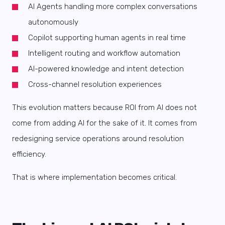
AI Agents handling more complex conversations
autonomously
Copilot supporting human agents in real time
Intelligent routing and workflow automation
AI-powered knowledge and intent detection
Cross-channel resolution experiences
This evolution matters because ROI from AI does not
come from adding AI for the sake of it. It comes from
redesigning service operations around resolution
efficiency.
That is where implementation becomes critical.