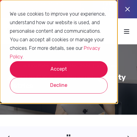
Using Zendesk already? Find out if
Take
you’re using it to its full potential.
the
We use cookies to improve your experience,
quiz
understand how our website is used, and
personalise content and communications.
You can accept all cookies or manage your
choices. For more details, see our
Privacy
Policy
.
Agustina Rojo Flaherty
28 May, 2026
5 min read
Accept
AI ROI in CX: Stop Measuring Vanity
Metrics
Decline