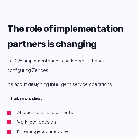
The role of implementation
partners is changing
In 2026, implementation is no longer just about
configuring Zendesk.
It’s about designing intelligent service operations.
That includes:
AI readiness assessments
Workflow redesign
Knowledge architecture