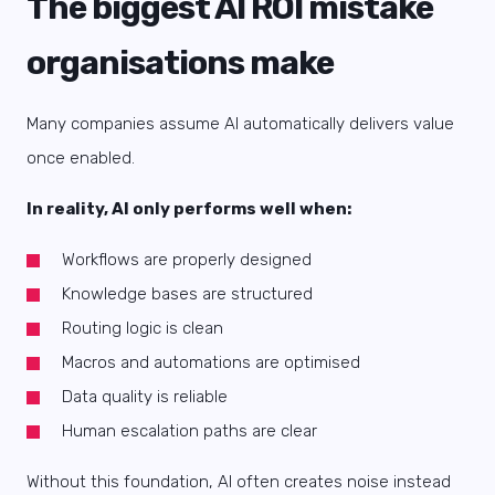
The biggest AI ROI mistake
organisations make
Many companies assume AI automatically delivers value
once enabled.
In reality, AI only performs well when:
Workflows are properly designed
Knowledge bases are structured
Routing logic is clean
Macros and automations are optimised
Data quality is reliable
Human escalation paths are clear
Without this foundation, AI often creates noise instead