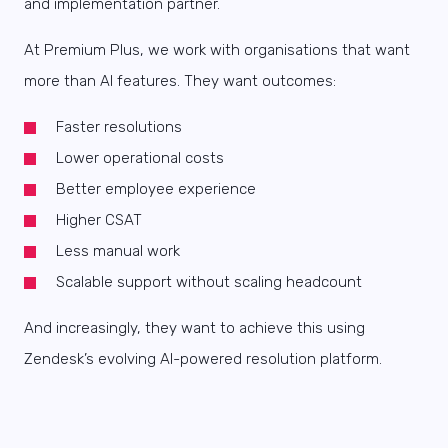
and implementation partner.
At Premium Plus, we work with organisations that want
more than AI features. They want outcomes:
Faster resolutions
Lower operational costs
Better employee experience
Higher CSAT
Less manual work
Scalable support without scaling headcount
And increasingly, they want to achieve this using
Zendesk’s evolving AI-powered resolution platform.