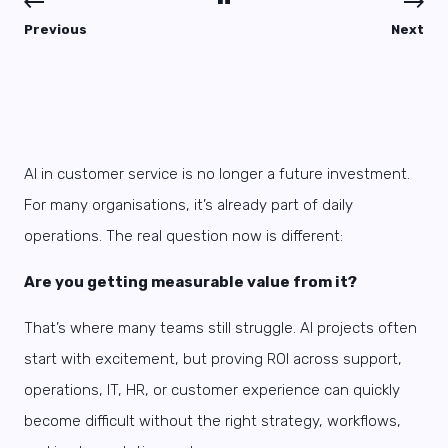
Previous
Next
AI in customer service is no longer a future investment.
For many organisations, it’s already part of daily
operations. The real question now is different:
Are you getting measurable value from it?
That’s where many teams still struggle. AI projects often
start with excitement, but proving ROI across support,
operations, IT, HR, or customer experience can quickly
become difficult without the right strategy, workflows,