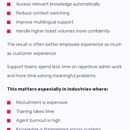
Access relevant knowledge automatically
Reduce context switching
Improve multilingual support
Handle higher ticket volumes more confidently
The result is often better employee experience as much
as customer experience.
Support teams spend less time on repetitive admin work
and more time solving meaningful problems.
This matters especially in industries where:
Recruitment is expensive
Training takes time
Agent burnout is high
Knowledge is fragmented across systems