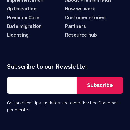
Implementation
About Premium Plus
Optimisation
How we work
Premium Care
Customer stories
Data migration
Partners
Licensing
Resource hub
Subscribe to our Newsletter
Get practical tips, updates and event invites. One email
per month.