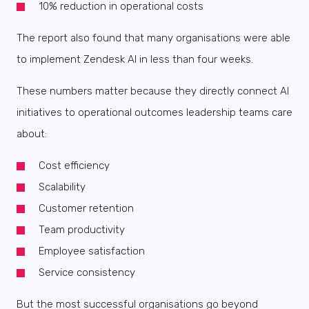
10% reduction in operational costs
The report also found that many organisations were able
to implement Zendesk AI in less than four weeks.
These numbers matter because they directly connect AI
initiatives to operational outcomes leadership teams care
about:
Cost efficiency
Scalability
Customer retention
Team productivity
Employee satisfaction
Service consistency
But the most successful organisations go beyond