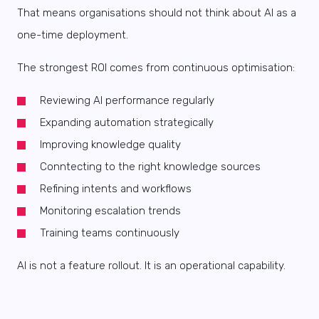
That means organisations should not think about AI as a
one-time deployment.
The strongest ROI comes from continuous optimisation:
Reviewing AI performance regularly
Expanding automation strategically
Improving knowledge quality
Conntecting to the right knowledge sources
Refining intents and workflows
Monitoring escalation trends
Training teams continuously
AI is not a feature rollout. It is an operational capability.