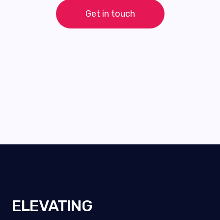
Get in touch
ELEVATING