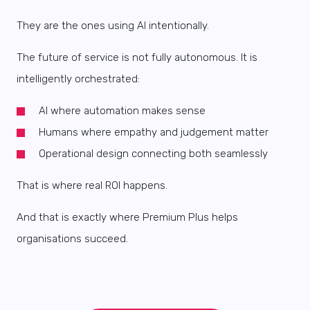
They are the ones using AI intentionally.
The future of service is not fully autonomous. It is
intelligently orchestrated:
AI where automation makes sense
Humans where empathy and judgement matter
Operational design connecting both seamlessly
That is where real ROI happens.
And that is exactly where Premium Plus helps
organisations succeed.