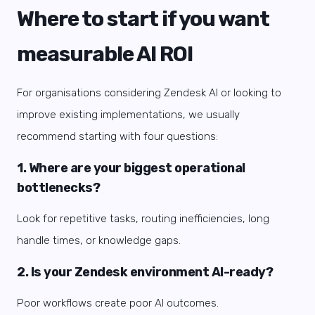
Where to start if you want
measurable AI ROI
For organisations considering Zendesk AI or looking to
improve existing implementations, we usually
recommend starting with four questions:
1. Where are your biggest operational
bottlenecks?
Look for repetitive tasks, routing inefficiencies, long
handle times, or knowledge gaps.
2. Is your Zendesk environment AI-ready?
Poor workflows create poor AI outcomes.