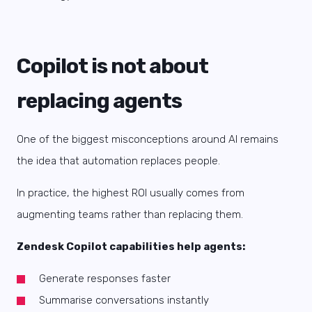
Copilot is not about
replacing agents
One of the biggest misconceptions around AI remains
the idea that automation replaces people.
In practice, the highest ROI usually comes from
augmenting teams rather than replacing them.
Zendesk Copilot capabilities help agents:
Generate responses faster
Summarise conversations instantly