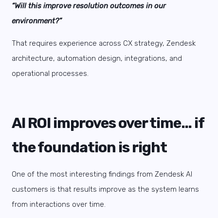
“Will this improve resolution outcomes in our
environment?”
That requires experience across CX strategy, Zendesk
architecture, automation design, integrations, and
operational processes.
AI ROI improves over time… if
the foundation is right
One of the most interesting findings from Zendesk AI
customers is that results improve as the system learns
from interactions over time.