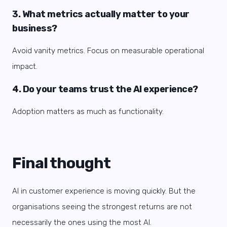
3. What metrics actually matter to your
business?
Avoid vanity metrics. Focus on measurable operational
impact.
4. Do your teams trust the AI experience?
Adoption matters as much as functionality.
Final thought
AI in customer experience is moving quickly. But the
organisations seeing the strongest returns are not
necessarily the ones using the most AI.