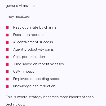
generic AI metrics.
They measure:
Resolution rate by channel
Escalation reduction
AI containment success
Agent productivity gains
Cost per resolution
Time saved on repetitive tasks
CSAT impact
Employee onboarding speed
Knowledge gap reduction
This is where strategy becomes more important than
technology.