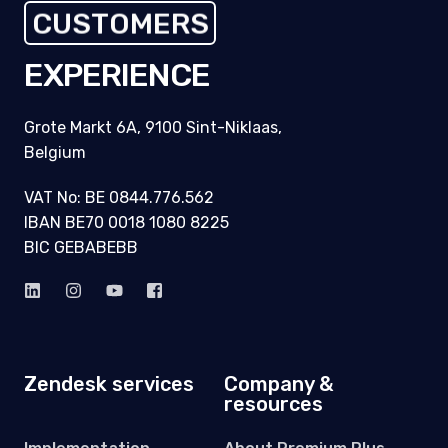
CUSTOMERS
EXPERIENCE
Grote Markt 6A, 9100 Sint-Niklaas,
Belgium
VAT No: BE 0844.776.562
IBAN BE70 0018 1080 8225
BIC GEBABEBB
Zendesk services
Company &
resources