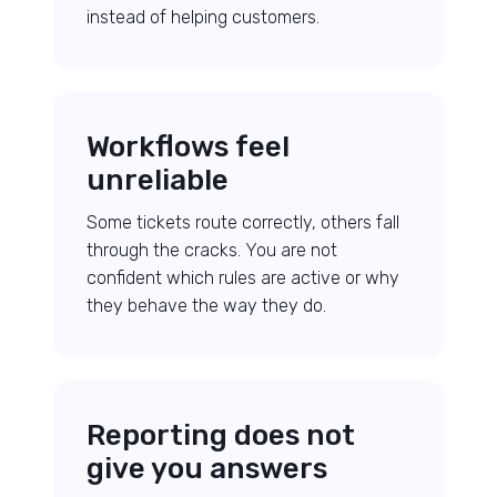
instead of helping customers.
Workflows feel
unreliable
Some tickets route correctly, others fall
through the cracks. You are not
confident which rules are active or why
they behave the way they do.
Reporting does not
give you answers