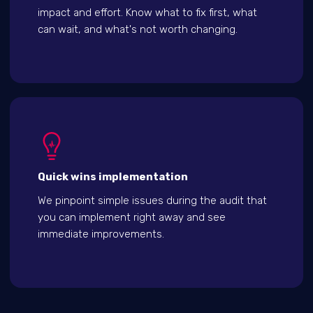
impact and effort. Know what to fix first, what
can wait, and what's not worth changing.
Quick wins implementation
We pinpoint simple issues during the audit that
you can implement right away and see
immediate improvements.