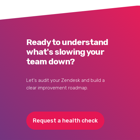
Ready to understand
what's slowing your
team down?
Let's audit your Zendesk and build a
clear improvement roadmap.
Request a health check