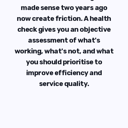
m
a
d
e
s
e
n
s
e
t
w
o
y
e
a
r
s
a
g
o
n
o
w
c
r
e
a
t
e
f
r
i
c
t
i
o
n
.
A
h
e
a
l
t
h
c
h
e
c
k
g
i
v
e
s
y
o
u
a
n
o
b
j
e
c
t
i
v
e
a
s
s
e
s
s
m
e
n
t
o
f
w
h
a
t
'
s
w
o
r
k
i
n
g
,
w
h
a
t
'
s
n
o
t
,
a
n
d
w
h
a
t
y
o
u
s
h
o
u
l
d
p
r
i
o
r
i
t
i
s
e
t
o
i
m
p
r
o
v
e
e
f
f
i
c
i
e
n
c
y
a
n
d
s
e
r
v
i
c
e
q
u
a
l
i
t
y
.