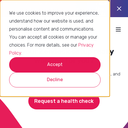
Using Zendesk already? Find out if
Take
you’re using it to its full potential.
the
We use cookies to improve your experience,
quiz
understand how our website is used, and
personalise content and communications.
You can accept all cookies or manage your
choices. For more details, see our
Privacy
Is your Zendesk setup really
Policy
.
working for you?
Accept
A practical health check to uncover risks, quick wins, and
Decline
optimisation opportunities
Request a health check