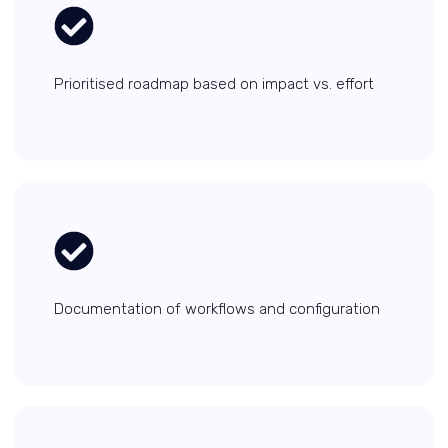
Prioritised roadmap based on impact vs. effort
Documentation of workflows and configuration