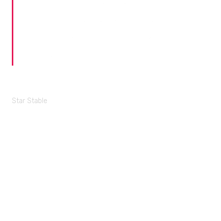
Health Check. Some of the things
that came out of it were about
features we didn’t even know
existed.
"
Joanna Rodriguez, Player Care Manager
Star Stable
63%
Ticket backlog reduction