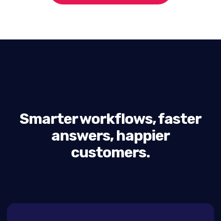
Smarter workflows, faster
answers, happier
customers.