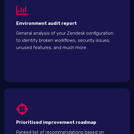
Environment audit report
General analysis of your Zendesk configuration
to identify broken workflows, security issues,
unused features, and much more.
Prioritised improvement roadmap
Ranked list of recommendations based on