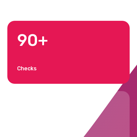
90+
Checks
25%