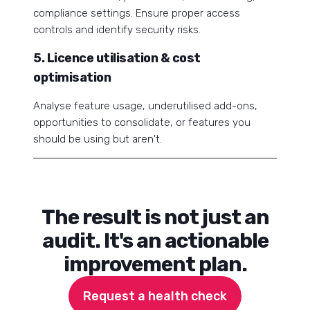
compliance settings. Ensure proper access
controls and identify security risks.
5. Licence utilisation & cost
optimisation
Analyse feature usage, underutilised add-ons,
opportunities to consolidate, or features you
should be using but aren't.
The result is not just an
audit. It's an actionable
improvement plan.
Request a health check