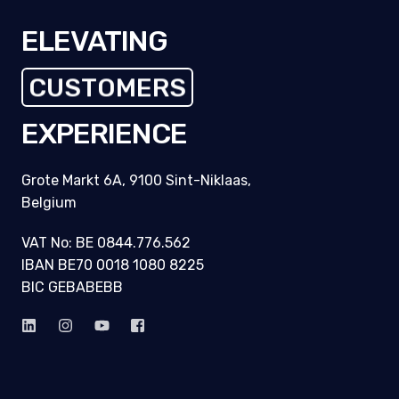
ELEVATING
CUSTOMERS
EXPERIENCE
Grote Markt 6A, 9100 Sint-Niklaas,
Belgium
VAT No: BE 0844.776.562
IBAN BE70 0018 1080 8225
BIC GEBABEBB