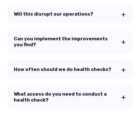
Will this disrupt our operations?
Can you implement the improvements
you find?
How often should we do health checks?
What access do you need to conduct a
health check?