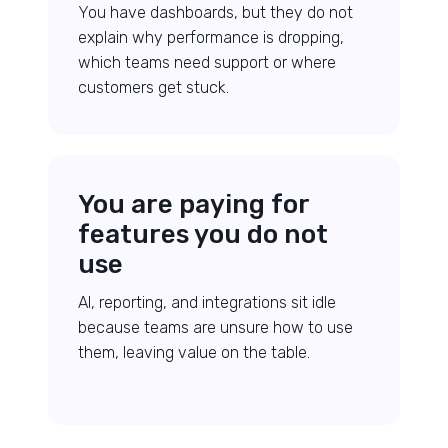
You have dashboards, but they do not
explain why performance is dropping,
which teams need support or where
customers get stuck.
You are paying for
features you do not
use
AI, reporting, and integrations sit idle
because teams are unsure how to use
them, leaving value on the table.