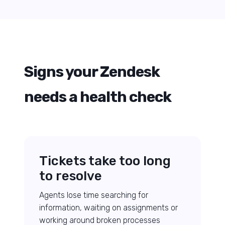
Signs your Zendesk
needs a health check
Tickets take too long
to resolve
Agents lose time searching for
information, waiting on assignments or
working around broken processes