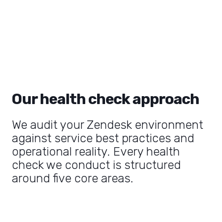
Our health check approach
We audit your Zendesk environment
against service best practices and
operational reality. Every health
check we conduct is structured
around five core areas.