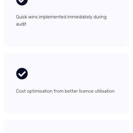
Quick wins implemented immediately during
audit
Cost optimisation from better licence utilisation