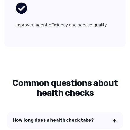
Improved agent efficiency and service quality
Common questions about
health checks
How long does a health check take?