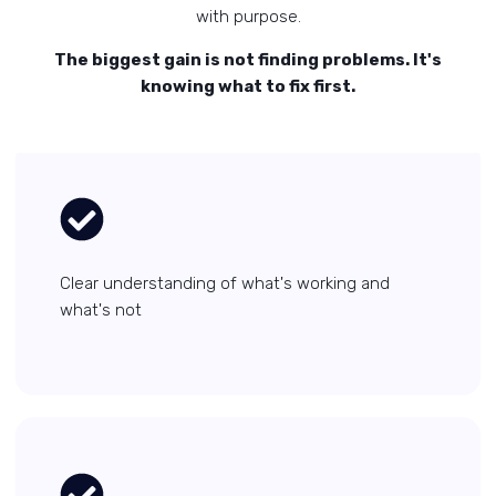
with purpose.
The biggest gain is not finding problems. It's
knowing what to fix first.
Clear understanding of what's working and
what's not