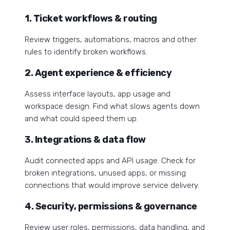
1. Ticket workflows & routing
Review triggers, automations, macros and other
rules to identify broken workflows.
2. Agent experience & efficiency
Assess interface layouts, app usage and
workspace design. Find what slows agents down
and what could speed them up.
3. Integrations & data flow
Audit connected apps and API usage. Check for
broken integrations, unused apps, or missing
connections that would improve service delivery.
4. S
ecurity, permissions & governance
Review user roles, permissions, data handling, and