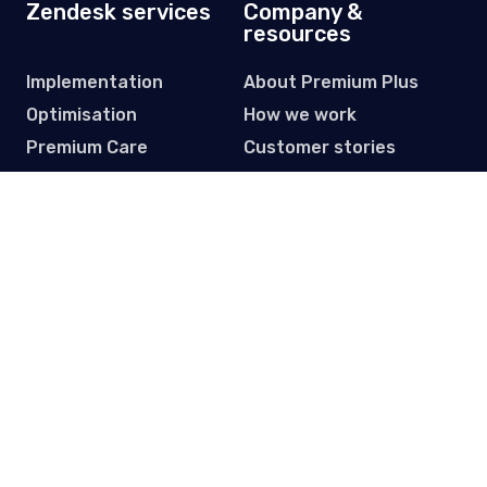
Zendesk services
Company &
resources
Implementation
About Premium Plus
Optimisation
How we work
Premium Care
Customer stories
Data migration
Partners
Licensing
Resource hub
Subscribe to our Newsletter
Get practical tips, updates and event invites. One email