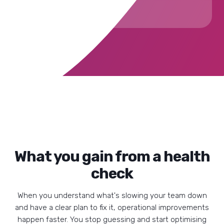
Efficiency increase
What you gain from a health
check
When you understand what's slowing your team down
and have a clear plan to fix it, operational improvements
happen faster. You stop guessing and start optimising