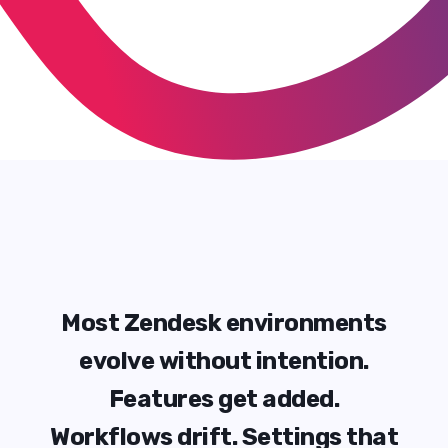
M
o
s
t
Z
e
n
d
e
s
k
e
n
v
i
r
o
n
m
e
n
t
s
e
v
o
l
v
e
w
i
t
h
o
u
t
i
n
t
e
n
t
i
o
n
.
F
e
a
t
u
r
e
s
g
e
t
a
d
d
e
d
.
W
o
r
k
f
l
o
w
s
d
r
i
f
t
.
S
e
t
t
i
n
g
s
t
h
a
t