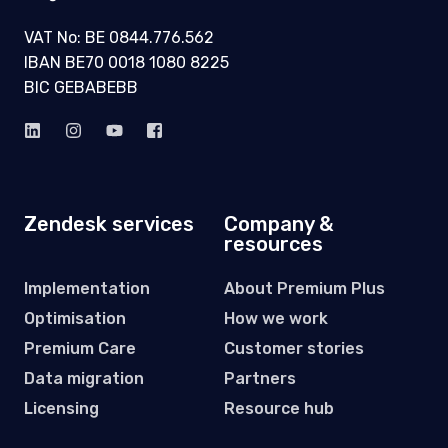
VAT No: BE 0844.776.562
IBAN BE70 0018 1080 8225
BIC GEBABEBB
Zendesk services
Company &
resources
Implementation
About Premium Plus
Optimisation
How we work
Premium Care
Customer stories
Data migration
Partners
Licensing
Resource hub