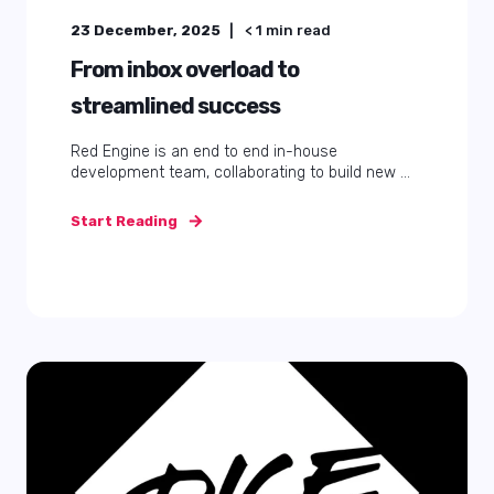
23 December, 2025
< 1
min read
From inbox overload to
streamlined success
Red Engine is an end to end in-house
development team, collaborating to build new ...
Start Reading