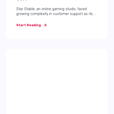
Star Stable, an online gaming studio, faced
growing complexity in customer support as its ...
Start Reading