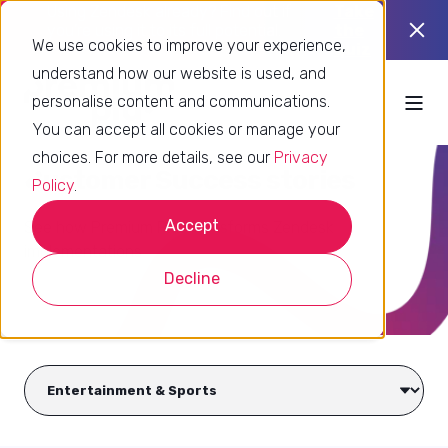
Using Zendesk already? Find out if
Take
you’re using it to its full potential.
the
We use cookies to improve your experience,
quiz
understand how our website is used, and
personalise content and communications.
You can accept all cookies or manage your
choices. For more details, see our
Privacy
Customer Success stories
Policy
.
Accept
See how Premium Plus transforms Zendesk
implementations
Decline