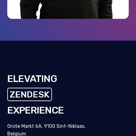
ELEVATING
ZENDESK
CUSTOMERS
EXPERIENCE
Grote Markt 6A, 9100 Sint-Niklaas,
Belgium