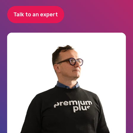
Talk to an expert