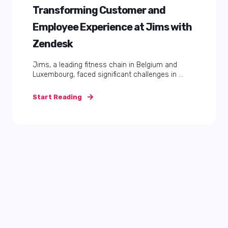
Transforming Customer and
Employee Experience at Jims with
Zendesk
Jims, a leading fitness chain in Belgium and
Luxembourg, faced significant challenges in ...
Start Reading