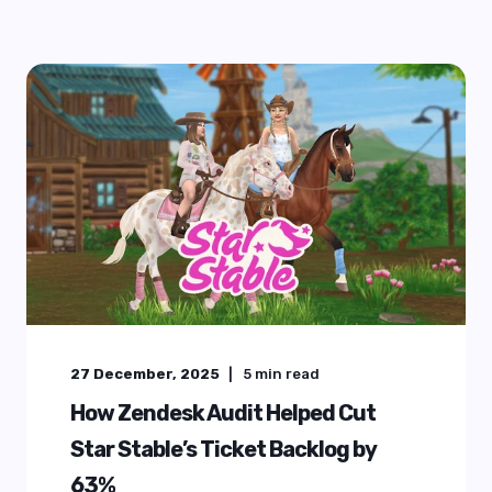
27 December, 2025
5
min read
How Zendesk Audit Helped Cut
Star Stable’s Ticket Backlog by
63%