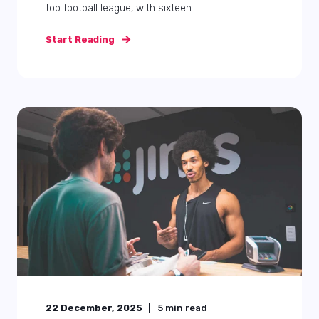
top football league, with sixteen ...
Start Reading
22 December, 2025
5
min read