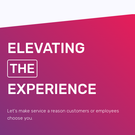
ELEVATING
THE
EXPERIENCE
Let's make service a reason customers or employees
choose you.