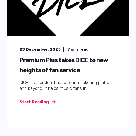
23 December, 2025
7
min read
Premium Plus takes DICE to new
heights of fan service
DICE is a London-based online ticketing platform
and beyond. It helps music fans in ...
Start Reading