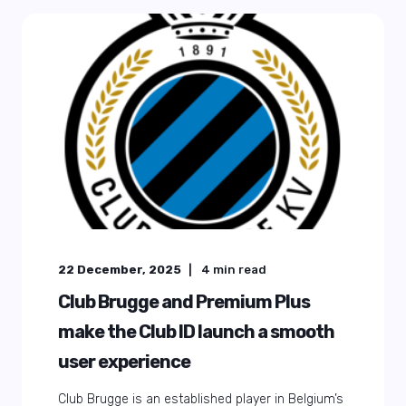
22 December, 2025
4
min read
Club Brugge and Premium Plus
make the Club ID launch a smooth
user experience
Club Brugge is an established player in Belgium’s