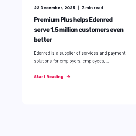
22 December, 2025
3
min read
Premium Plus helps Edenred
serve 1.5 million customers even
better
Edenred is a supplier of services and payment
solutions for employers, employees, ...
Start Reading