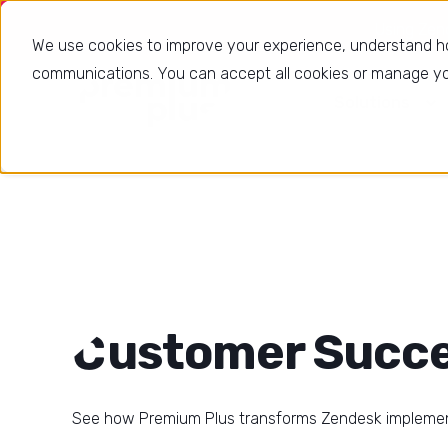
Using Zende
We use cookies to improve your experience, understand h
communications. You can accept all cookies or manage you
Solutions
Customer Succe
See how Premium Plus transforms Zendesk impleme