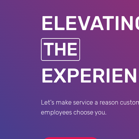
ELEVATIN
THE
EXPERIE
Let's make service a reason custo
employees choose you.