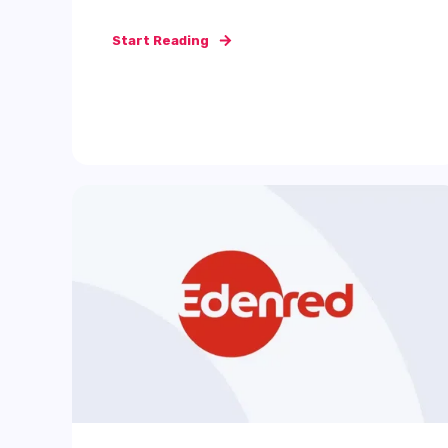
Start Reading