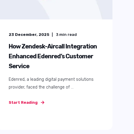
23 December, 2025
3
min read
How Zendesk-Aircall Integration
Enhanced Edenred’s Customer
Service
Edenred, a leading digital payment solutions
provider, faced the challenge of ...
Start Reading