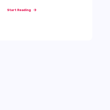
Start Reading