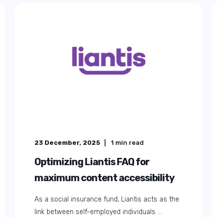
23 December, 2025
1
min read
Optimizing Liantis FAQ for
maximum content accessibility
As a social insurance fund, Liantis acts as the
link between self-employed individuals ...