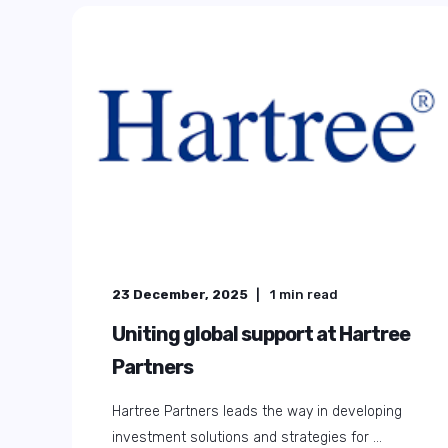
23 December, 2025
1
min read
Uniting global support at Hartree
Partners
Hartree Partners leads the way in developing
investment solutions and strategies for ...