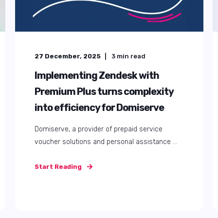
27 December, 2025
3
min read
Implementing Zendesk with
Premium Plus turns complexity
into efficiency for Domiserve
Domiserve, a provider of prepaid service
voucher solutions and personal assistance ...
Start Reading