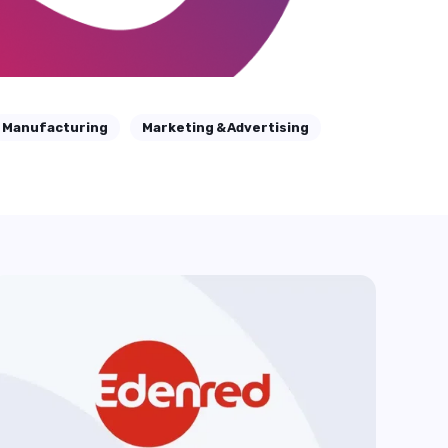
Manufacturing
Marketing & Advertising