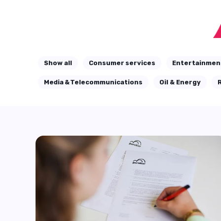
Show all
Consumer services
Entertainmen
Media & Telecommunications
Oil & Energy
R