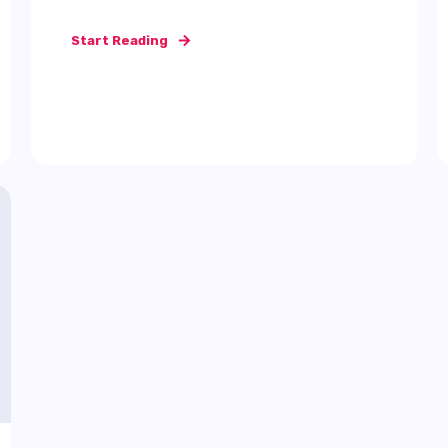
Start Reading