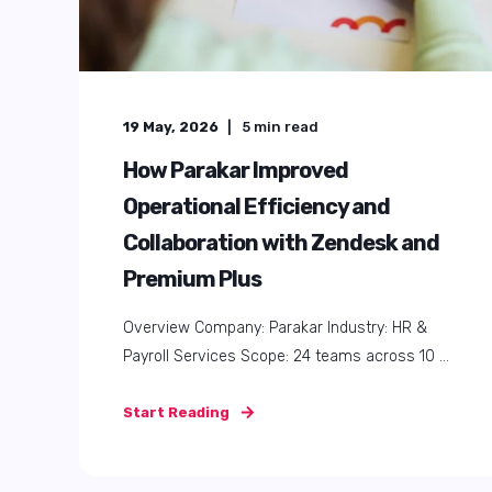
19 May, 2026
5
min read
How Parakar Improved
Operational Efficiency and
Collaboration with Zendesk and
Premium Plus
Overview Company: Parakar Industry: HR &
Payroll Services Scope: 24 teams across 10 ...
Start Reading