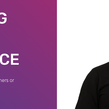
G
NCE
mers or