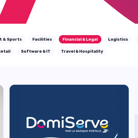
t & Sports
Facilities
Financial & Legal
Logistics
etail
Software & IT
Travel & Hospitality