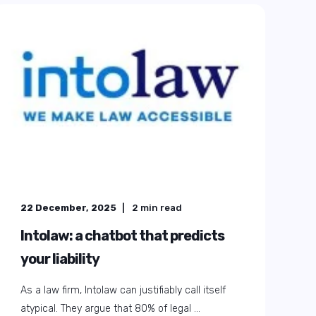
22 December, 2025
2
min read
Intolaw: a chatbot that predicts
your liability
As a law firm, Intolaw can justifiably call itself
atypical. They argue that 80% of legal ...