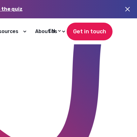
 the quiz
Get in touch
EN
sources
About us