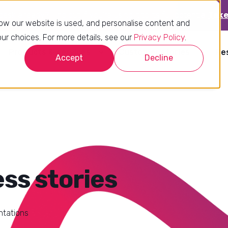
sk already? Find out if you’re using it to its full potential.
Take
ow our website is used, and personalise content and
r choices. For more details, see our
Privacy Policy
.
Products & services
Customer stories
Re
Accept
Decline
ss stories
ntations