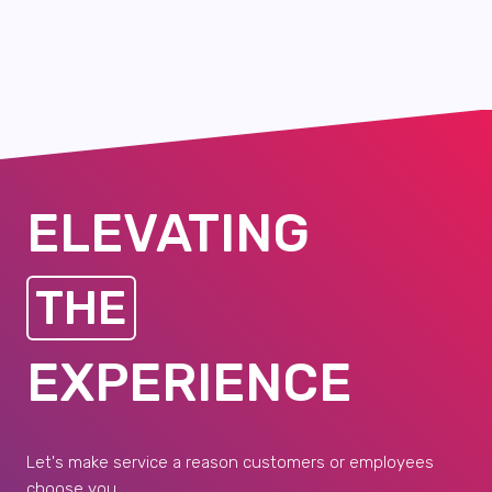
ELEVATING
THE
EXPERIENCE
Let's make service a reason customers or employees
choose you.