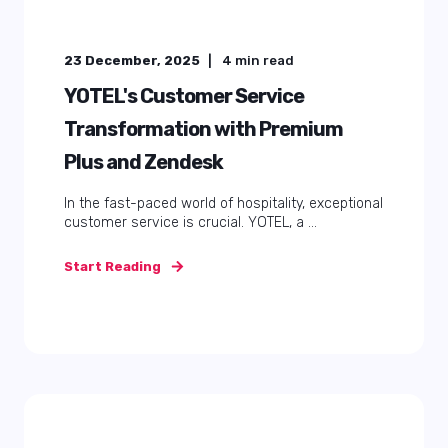
23 December, 2025
4
min read
YOTEL's Customer Service
Transformation with Premium
Plus and Zendesk
In the fast-paced world of hospitality, exceptional
customer service is crucial. YOTEL, a ...
Start Reading