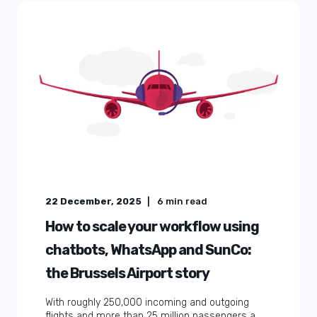
22 December, 2025
6
min read
How to scale your workflow using
chatbots, WhatsApp and SunCo:
the Brussels Airport story
With roughly 250,000 incoming and outgoing
flights and more than 25 million passengers a ...