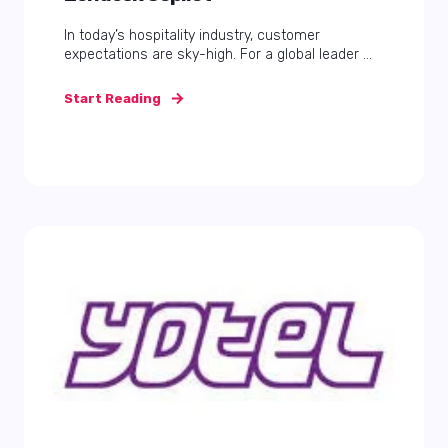
In today’s hospitality industry, customer
expectations are sky-high. For a global leader ...
Start Reading