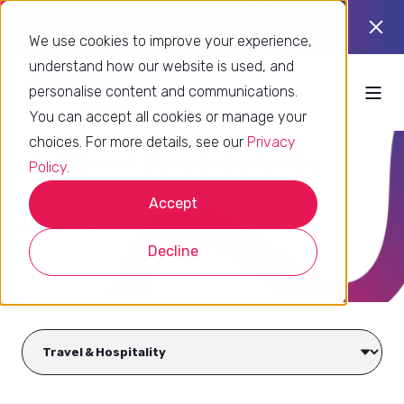
Using Zendesk already? Find out if
Take
you’re using it to its full potential.
the
We use cookies to improve your experience,
quiz
understand how our website is used, and
personalise content and communications.
You can accept all cookies or manage your
choices. For more details, see our
Privacy
Customer Success stories
Policy
.
Accept
See how Premium Plus transforms Zendesk
implementations
Decline