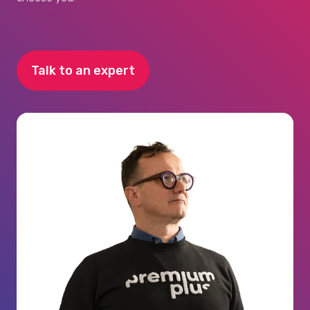
Talk to an expert