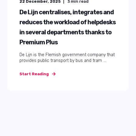
22 December, 2025
3
min read
De Lijn centralises, integrates and
reduces the workload of helpdesks
in several departments thanks to
Premium Plus
De Lijn is the Flemish government company that
provides public transport by bus and tram ...
Start Reading