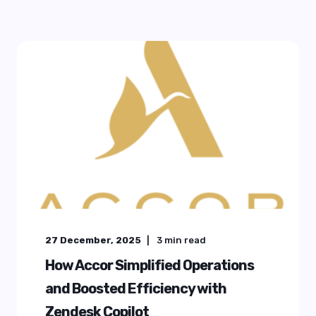
27 December, 2025
3
min read
How Accor Simplified Operations
and Boosted Efficiency with
Zendesk Copilot