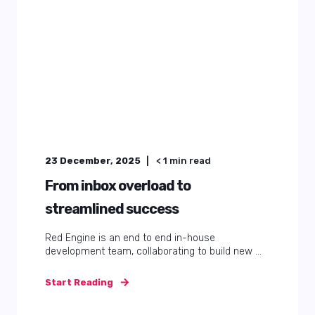
23 December, 2025
< 1
min read
From inbox overload to
streamlined success
Red Engine is an end to end in-house
development team, collaborating to build new ...
Start Reading