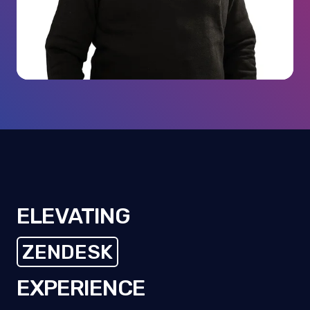
ELEVATING
ZENDESK
CUSTOMERS
EXPERIENCE