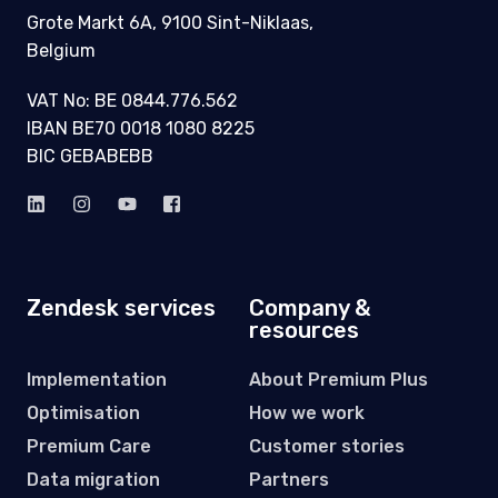
Grote Markt 6A, 9100 Sint-Niklaas,
Belgium
VAT No: BE 0844.776.562
IBAN BE70 0018 1080 8225
BIC GEBABEBB
Zendesk services
Company &
resources
Implementation
About Premium Plus
Optimisation
How we work
Premium Care
Customer stories
Data migration
Partners