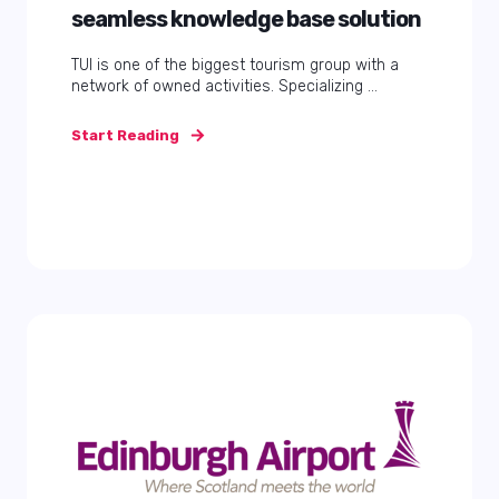
seamless knowledge base solution
TUI is one of the biggest tourism group with a
network of owned activities. Specializing ...
Start Reading