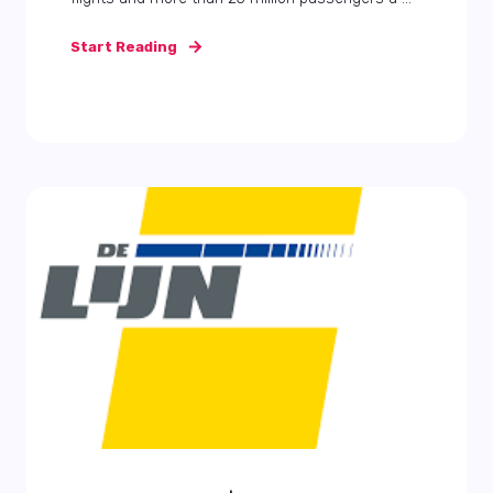
Start Reading