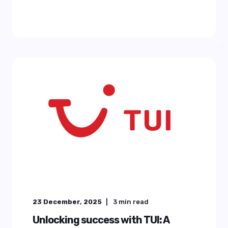
23 December, 2025
3
min read
Unlocking success with TUI: A