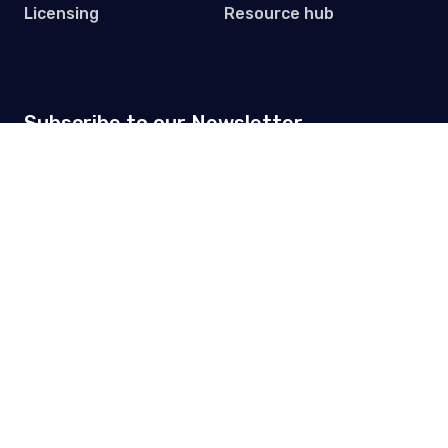
Licensing
Resource hub
Subscribe to our Newsletter
Get practical tips, updates and event invites. One email
per month.
© 2026 Premium Plus
Privacy Policy
Terms & Conditions
Data processing
agreement