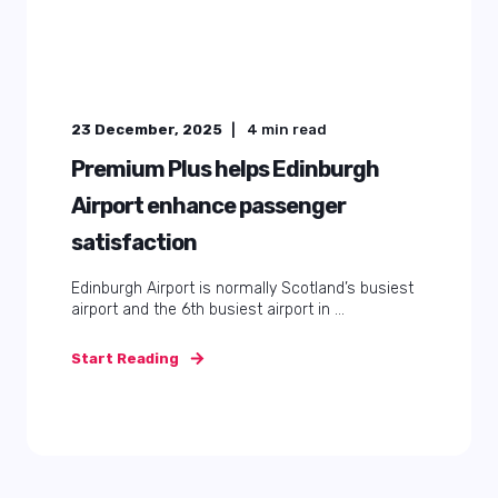
23 December, 2025
4
min read
Premium Plus helps Edinburgh
Airport enhance passenger
satisfaction
Edinburgh Airport is normally Scotland’s busiest
airport and the 6th busiest airport in ...
Start Reading