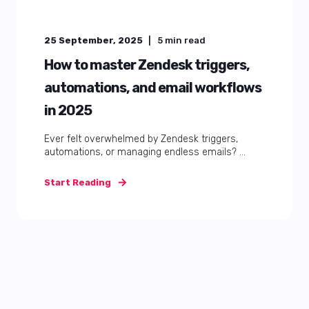
25 September, 2025
5
min read
How to master Zendesk triggers,
automations, and email workflows
in 2025
Ever felt overwhelmed by Zendesk triggers,
automations, or managing endless emails? ...
Start Reading