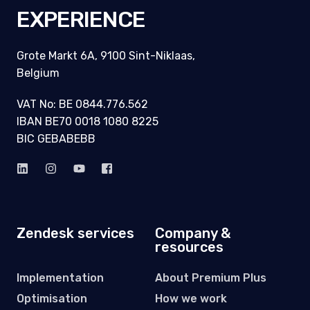
EXPERIENCE
Grote Markt 6A, 9100 Sint-Niklaas,
Belgium
VAT No: BE 0844.776.562
IBAN BE70 0018 1080 8225
BIC GEBABEBB
Zendesk services
Company &
resources
Implementation
About Premium Plus
Optimisation
How we work