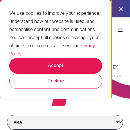
Using Zendesk already? Find out if
Take
you’re using it to its full potential.
the
We use cookies to improve your experience,
quiz
understand how our website is used, and
personalise content and communications.
You can accept all cookies or manage your
choices. For more details, see our
Privacy
Blog overview
Policy
.
Accept
Explore practical insights and tools that help CX and EX
professionals get more value from Zendesk and improve
Decline
customer and employee experiences.