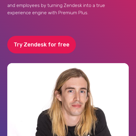
and employees by turning Zendesk into a true
experience engine with Premium Plus.
Try Zendesk for free