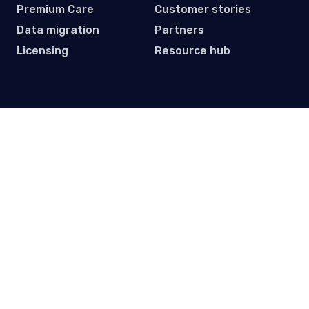
Premium Care
Customer stories
Data migration
Partners
Licensing
Resource hub
Subscribe to our Newsletter
Get practical tips, updates and event invites. One email
per month.