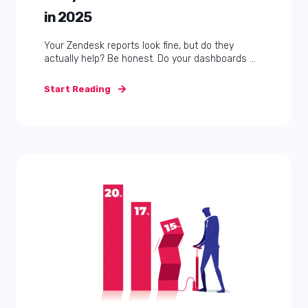
in 2025
Your Zendesk reports look fine, but do they
actually help? Be honest. Do your dashboards ...
Start Reading