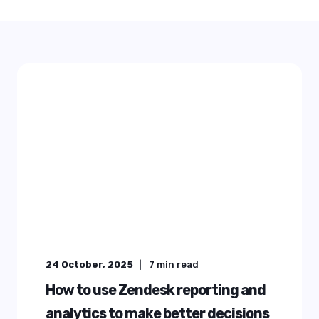
24 October, 2025
7
min read
How to use Zendesk reporting and
analytics to make better decisions