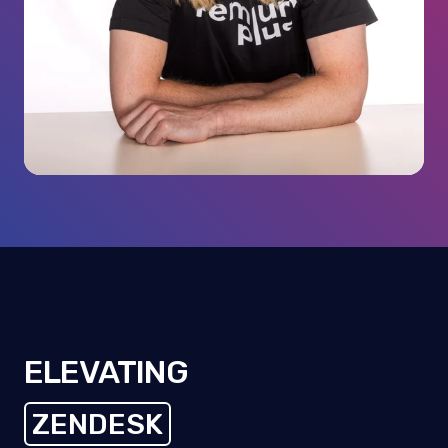
ELEVATING
ZENDESK