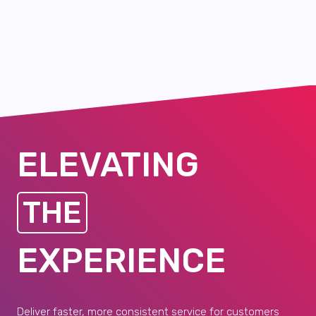
ELEVATING
THE
EXPERIENCE
Deliver faster, more consistent service for customers