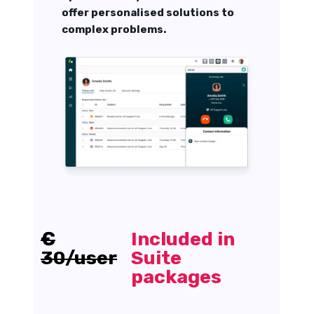
offer personalised solutions to
complex problems.
€
Included in
30/user
Suite
packages