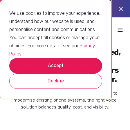
Using Zendesk already? Find out if
Take
you’re using it to its full potential.
the
We use cookies to improve your experience,
quiz
understand how our website is used, and
personalise content and communications.
You can accept all cookies or manage your
choices. For more details, see our
Privacy
Phone support feels outdated,
Policy
.
expensive, and hard to
Accept
measure. But your customers
still call when things matter.
Decline
Whether you're adding voice to Zendesk or trying to
modernise existing phone systems, the right voice
solution balances quality, cost, and visibility.