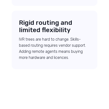
Rigid routing and
limited flexibility
IVR trees are hard to change. Skills-
based routing requires vendor support.
Adding remote agents means buying
more hardware and licences.