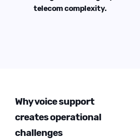
t
e
l
e
c
o
m
c
o
m
p
l
e
x
i
t
y
.
Why voice support
creates operational
challenges