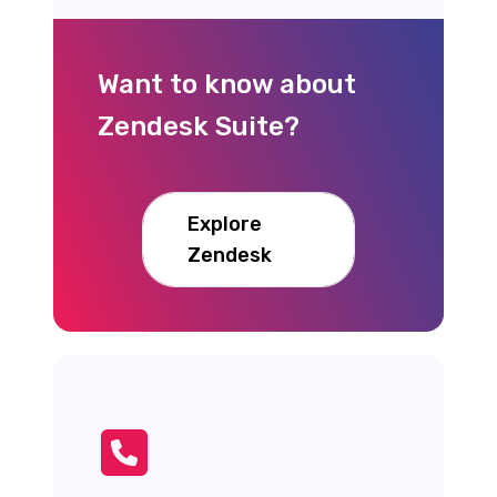
Want to know about
Zendesk Suite?
Explore
Zendesk