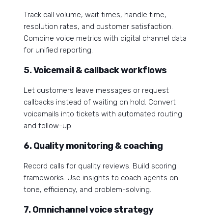
Track call volume, wait times, handle time,
resolution rates, and customer satisfaction.
Combine voice metrics with digital channel data
for unified reporting.
5. Voicemail & callback workflows
Let customers leave messages or request
callbacks instead of waiting on hold. Convert
voicemails into tickets with automated routing
and follow-up.
6. Quality monitoring & coaching
Record calls for quality reviews. Build scoring
frameworks. Use insights to coach agents on
tone, efficiency, and problem-solving.
7. Omnichannel voice strategy