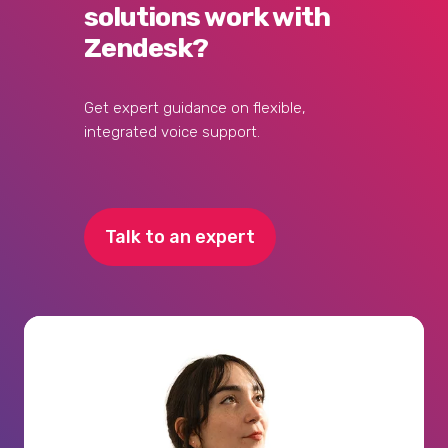
solutions work with
Zendesk?
Get expert guidance on flexible,
integrated voice support.
Talk to an expert