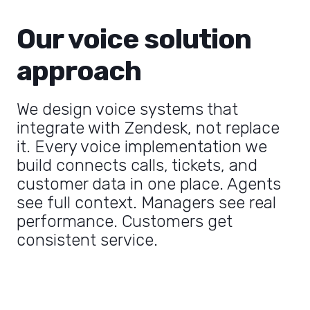
Our voice solution
approach
We design voice systems that
integrate with Zendesk, not replace
it. Every voice implementation we
build connects calls, tickets, and
customer data in one place. Agents
see full context. Managers see real
performance. Customers get
consistent service.