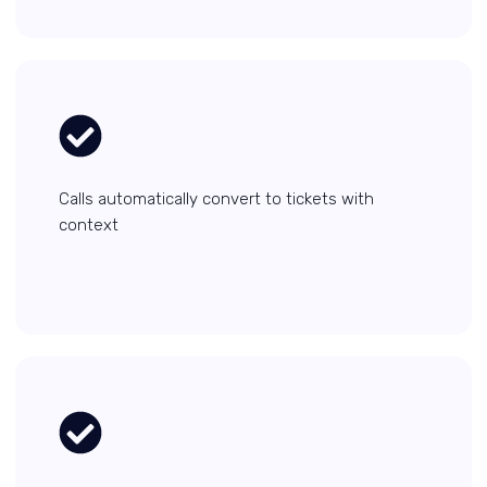
Calls automatically convert to tickets with
context