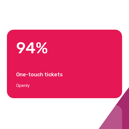
Edenred
94%
One-touch tickets
Openly
96%