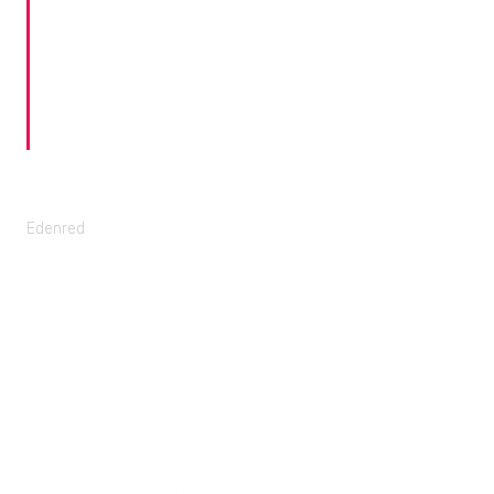
working from home just like in the
office. It was incredible. Talk about
professionalism and customer
service!"
Koen Reyniers, Operations Director
Edenred
98.3%
Connected rate