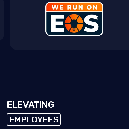
ELEVATING
EMPLOYEES