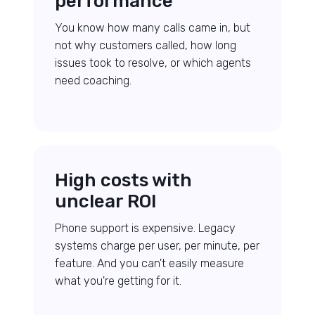
performance
You know how many calls came in, but
not why customers called, how long
issues took to resolve, or which agents
need coaching.
High costs with
unclear ROI
Phone support is expensive. Legacy
systems charge per user, per minute, per
feature. And you can't easily measure
what you're getting for it.