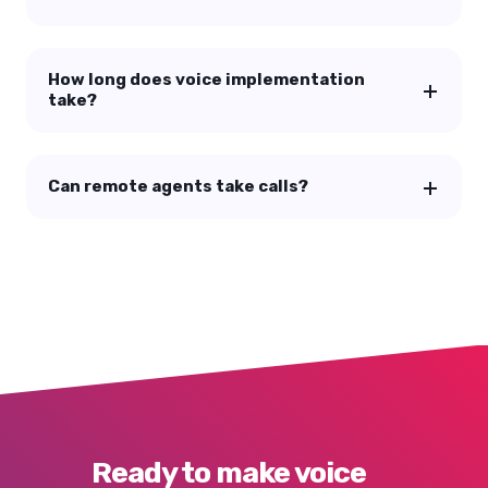
How long does voice implementation
take?
Can remote agents take calls?
Ready to make voice