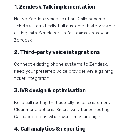
1. Zendesk Talk implementation
Native Zendesk voice solution. Calls become
tickets automatically. Full customer history visible
during calls. Simple setup for teams already on
Zendesk.
2. Third-party voice integrations
Connect existing phone systems to Zendesk.
Keep your preferred voice provider while gaining
ticket integration.
3. IVR design & optimisation
Build call routing that actually helps customers.
Clear menu options. Smart skills-based routing.
Callback options when wait times are high.
4. Call analytics & reporting