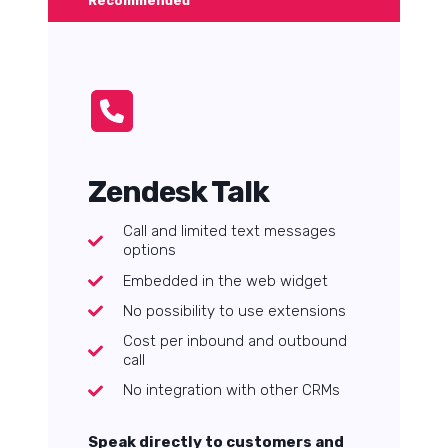
Recommended
Zendesk Talk
Call and limited text messages
options
Embedded in the web widget
No possibility to use extensions
Cost per inbound and outbound
call
No integration with other CRMs
Speak directly to customers and