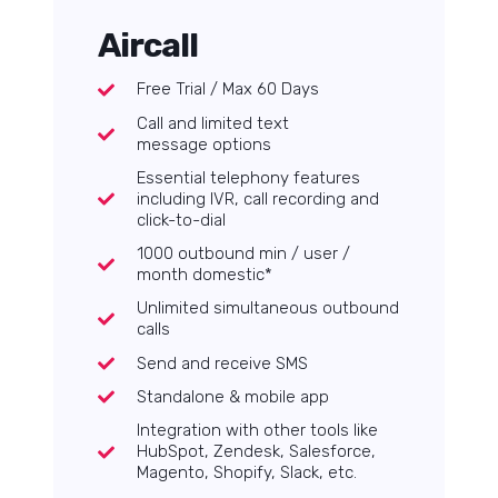
Aircall
Free Trial / Max 60 Days
Call and limited text
message options
Essential telephony features
including IVR, call recording and
click-to-dial
1000 outbound min / user /
month domestic*
Unlimited simultaneous outbound
calls
Send and receive SMS
Standalone & mobile app
Integration with other tools like
HubSpot, Zendesk, Salesforce,
Magento, Shopify, Slack, etc.