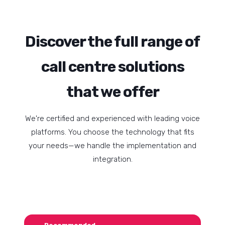
Discover the full range of
call centre solutions
that we offer
We're certified and experienced with leading voice
platforms. You choose the technology that fits
your needs—we handle the implementation and
integration.