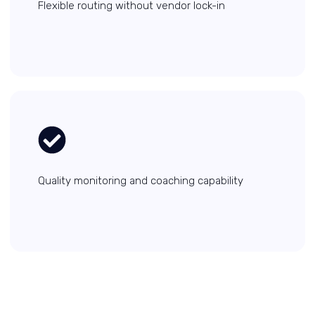
Flexible routing without vendor lock-in
Quality monitoring and coaching capability