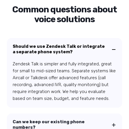
Common questions about
voice solutions
Should we use Zendesk Talk or integrate
a separate phone system?
Zendesk Talk is simpler and fully integrated, great
for small to mid-sized teams. Separate systems like
Aircall or Talkdesk offer advanced features (call
recording, advanced IVR, quality monitoring) but
require integration work. We help you evaluate
based on team size, budget, and feature needs.
Can we keep our existing phone
numbers?