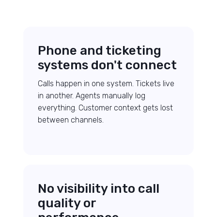
Phone and ticketing
systems don't connect
Calls happen in one system. Tickets live
in another. Agents manually log
everything. Customer context gets lost
between channels.
No visibility into call
quality or