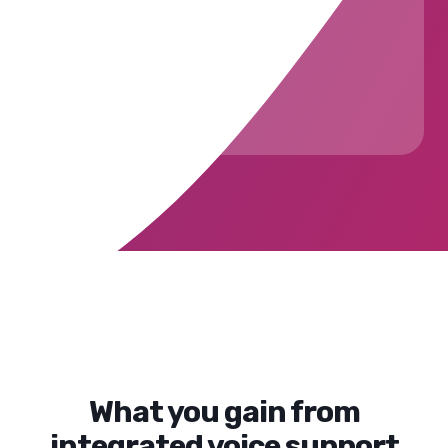
CSAT
Openly
What you gain from
integrated voice support