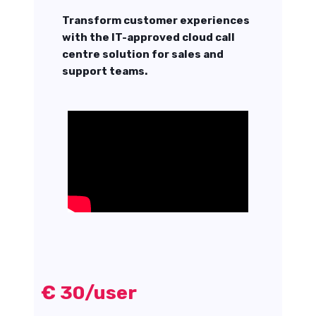
Transform customer experiences
with the IT-approved cloud call
centre solution for sales and
support teams.
€ 30/user