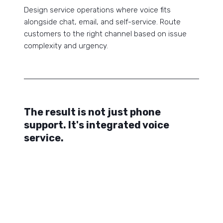
Design service operations where voice fits
alongside chat, email, and self-service. Route
customers to the right channel based on issue
complexity and urgency.
The result is not just phone
support. It's integrated voice
service.