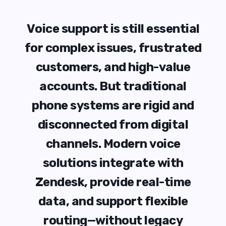
V
o
i
c
e
s
u
p
p
o
r
t
i
s
s
t
i
l
l
e
s
s
e
n
t
i
a
l
f
o
r
c
o
m
p
l
e
x
i
s
s
u
e
s
,
f
r
u
s
t
r
a
t
e
d
c
u
s
t
o
m
e
r
s
,
a
n
d
h
i
g
h
-
v
a
l
u
e
a
c
c
o
u
n
t
s
.
B
u
t
t
r
a
d
i
t
i
o
n
a
l
p
h
o
n
e
s
y
s
t
e
m
s
a
r
e
r
i
g
i
d
a
n
d
d
i
s
c
o
n
n
e
c
t
e
d
f
r
o
m
d
i
g
i
t
a
l
c
h
a
n
n
e
l
s
.
M
o
d
e
r
n
v
o
i
c
e
s
o
l
u
t
i
o
n
s
i
n
t
e
g
r
a
t
e
w
i
t
h
Z
e
n
d
e
s
k
,
p
r
o
v
i
d
e
r
e
a
l
-
t
i
m
e
d
a
t
a
,
a
n
d
s
u
p
p
o
r
t
f
l
e
x
i
b
l
e
r
o
u
t
i
n
g
—
w
i
t
h
o
u
t
l
e
g
a
c
y