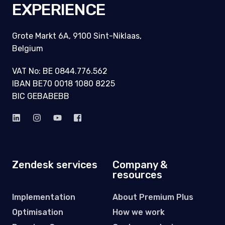
THE
EXPERIENCE
Grote Markt 6A, 9100 Sint-Niklaas,
Belgium
VAT No: BE 0844.776.562
IBAN BE70 0018 1080 8225
BIC GEBABEBB
Zendesk services
Company &
resources
Implementation
About Premium Plus
Optimisation
How we work