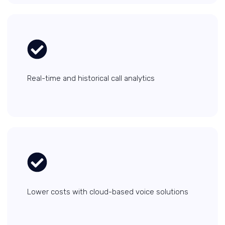
Real-time and historical call analytics
Lower costs with cloud-based voice solutions