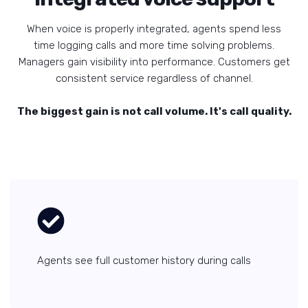
When voice is properly integrated, agents spend less
time logging calls and more time solving problems.
Managers gain visibility into performance. Customers get
consistent service regardless of channel.
The biggest gain is not call volume. It's call quality.
Agents see full customer history during calls