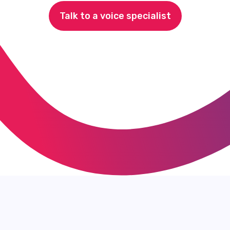
Talk to a voice specialist