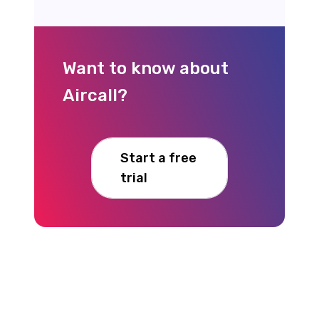
Want to know about
Aircall?
Start a free
trial