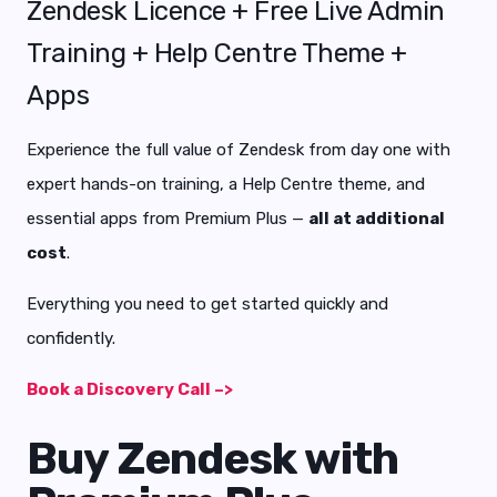
Zendesk Licence + Free Live Admin
Training + Help Centre Theme +
Apps
Experience the full value of Zendesk from day one with
expert hands-on training, a Help Centre theme, and
essential apps from Premium Plus —
all at additional
cost
.
Everything you need to get started quickly and
confidently.
Book a Discovery Call –>
Buy Zendesk with