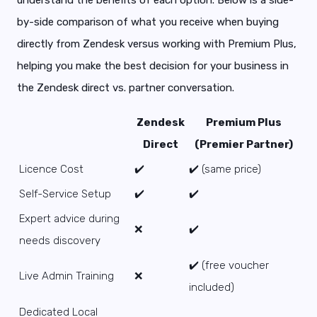
by-side comparison of what you receive when buying
directly from Zendesk versus working with Premium Plus,
helping you make the best decision for your business in
the Zendesk direct vs. partner conversation.
Zendesk
Premium Plus
Direct
(Premier Partner)
Licence Cost
✔️
✔️ (same price)
Self-Service Setup
✔️
✔️
Expert advice during
❌
✔️
needs discovery
✔️ (free voucher
Live Admin Training
❌
included)
Dedicated Local