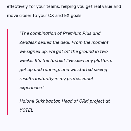
effectively for your teams, helping you get real value and
move closer to your CX and EX goals.
“The combination of Premium Plus and
Zendesk sealed the deal. From the moment
we signed up, we got off the ground in two
weeks. It’s the fastest I’ve seen any platform
get up and running, and we started seeing
results instantly in my professional
experience.”
Halomi Sukhbaatar,
Head of CRM project at
YOTEL