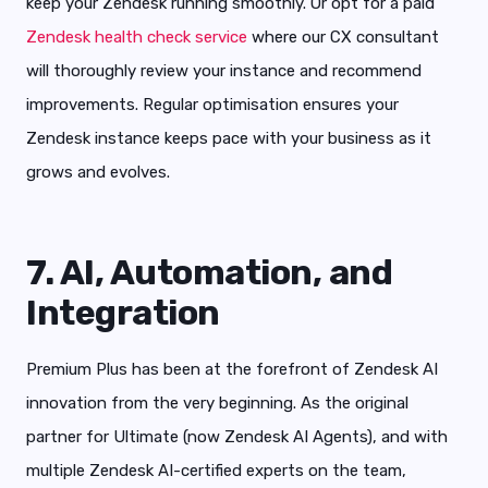
keep your Zendesk running smoothly. Or opt for a paid
Zendesk health check service
where our CX consultant
will thoroughly review your instance and recommend
improvements. Regular optimisation ensures your
Zendesk instance keeps pace with your business as it
grows and evolves.
7. AI, Automation, and
Integration
Premium Plus has been at the forefront of Zendesk AI
innovation from the very beginning. As the original
partner for Ultimate (now Zendesk AI Agents), and with
multiple Zendesk AI-certified experts on the team,