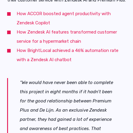
How ACCOR boosted agent productivity with
Zendesk Copilot
How Zendesk AI features transformed customer
service for a hypermarket chain
How BrightLocal achieved a 46% automation rate
with a Zendesk AI chatbot
“We would have never been able to complete
this project in eight months if it hadn’t been
for the good relationship between Premium
Plus and De Lijn. As an exclusive Zendesk
partner, they had gained a lot of experience
and awareness of best practices. That