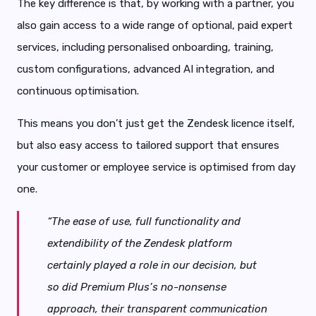
The key difference is that, by working with a partner, you
also gain access to a wide range of optional, paid expert
services, including personalised onboarding, training,
custom configurations, advanced AI integration, and
continuous optimisation.
This means you don’t just get the Zendesk licence itself,
but also easy access to tailored support that ensures
your customer or employee service is optimised from day
one.
“The ease of use, full functionality and
extendibility of the Zendesk platform
certainly played a role in our decision, but
so did Premium Plus’s no-nonsense
approach, their transparent communication