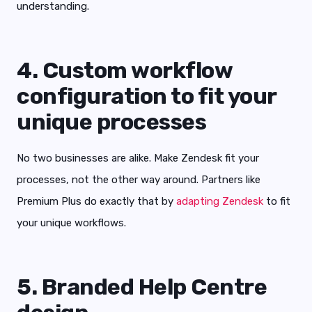
understanding.
4. Custom workflow
configuration to fit your
unique processes
No two businesses are alike. Make Zendesk fit your
processes, not the other way around. Partners like
Premium Plus do exactly that by
adapting Zendesk
to fit
your unique workflows.
5. Branded Help Centre