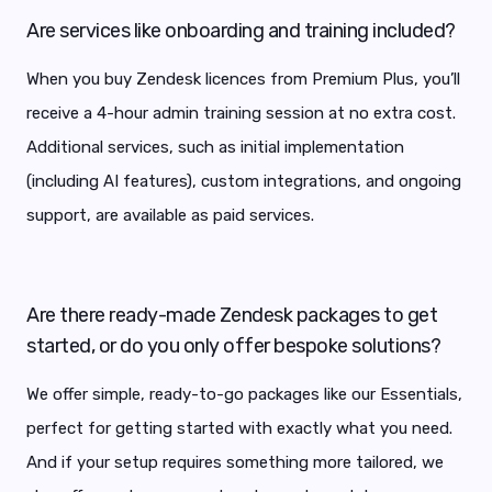
Are services like onboarding and training included?
When you buy Zendesk licences from Premium Plus, you’ll
receive a 4-hour admin training session at no extra cost.
Additional services, such as initial implementation
(including AI features), custom integrations, and ongoing
support, are available as paid services.
Are there ready-made Zendesk packages to get
started, or do you only offer bespoke solutions?
We offer simple, ready-to-go packages like our Essentials,
perfect for getting started with exactly what you need.
And if your setup requires something more tailored, we