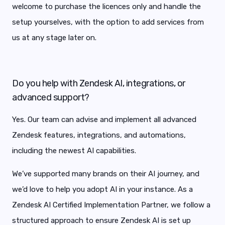
welcome to purchase the licences only and handle the
setup yourselves, with the option to add services from
us at any stage later on.
Do you help with Zendesk AI, integrations, or
advanced support?
Yes. Our team can advise and implement all advanced
Zendesk features, integrations, and automations,
including the newest AI capabilities.
We’ve supported many brands on their AI journey, and
we’d love to help you adopt AI in your instance. As a
Zendesk AI Certified Implementation Partner, we follow a
structured approach to ensure Zendesk AI is set up