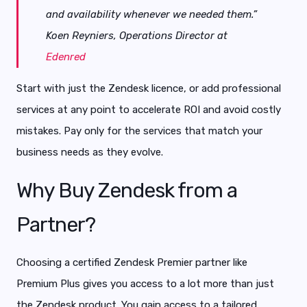
and availability whenever we needed them.”
Koen Reyniers, Operations Director at
Edenred
Start with just the Zendesk licence, or add professional
services at any point to accelerate ROI and avoid costly
mistakes. Pay only for the services that match your
business needs as they evolve.
Why Buy Zendesk from a
Partner?
Choosing a certified Zendesk Premier partner like
Premium Plus gives you access to a lot more than just
the Zendesk product. You gain access to a tailored