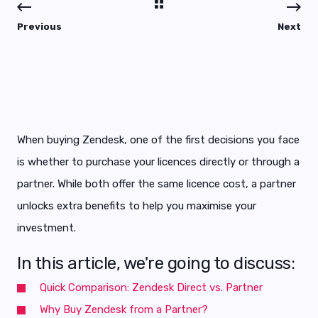
Previous
Next
When buying Zendesk, one of the first decisions you face
is whether to purchase your licences directly or through a
partner. While both offer the same licence cost, a partner
unlocks extra benefits to help you maximise your
investment.
In this article, we're going to discuss:
Quick Comparison: Zendesk Direct vs. Partner
Why Buy Zendesk from a Partner?