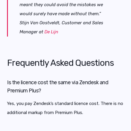
meant they could avoid the mistakes we
would surely have made without them.”
Stijn Van Oostveldt, Customer and Sales
Manager at
De Lijn
Frequently Asked Questions
Is the licence cost the same via Zendesk and
Premium Plus?
Yes, you pay Zendesk’s standard licence cost. There is no
additional markup from Premium Plus.