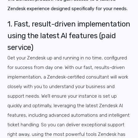
Zendesk experience designed specifically for your needs.
1. Fast, result-driven implementation
using the latest AI features (paid
service)
Get your Zendesk up and running in no time, configured
for success from day one. With our fast, results-driven
implementation, a Zendesk-certified consultant will work
closely with you to underst
and your business and
support needs. We’ll ensure your instance is set up
quickly and optimally, leveraging the latest Zendesk AI
features, including advanced automations and intelligent
ticket handling. So you can deliver exceptional support
right away, using the most powerful tools Zendesk has