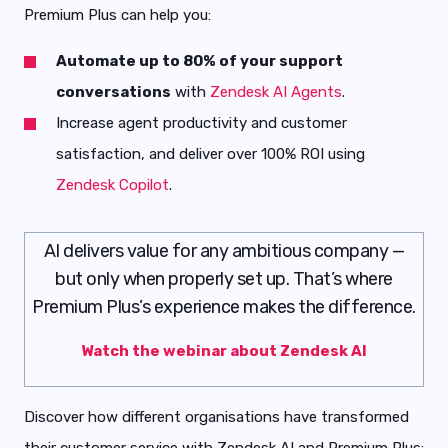
Premium Plus can help you:
Automate up to 80% of your support
conversations
with
Zendesk AI Agents
.
Increase agent productivity and customer
satisfaction, and deliver over 100% ROI using
Zendesk Copilot
.
AI delivers value for any ambitious company —
but only when properly set up. That’s where
Premium Plus’s experience makes the difference.
Watch the webinar about Zendesk AI
Discover how different organisations have transformed
their customer service with Zendesk AI and Premium Plus: