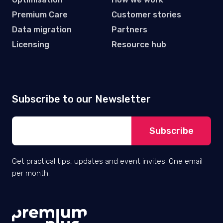
Premium Care
Customer stories
Data migration
Partners
Licensing
Resource hub
Subscribe to our Newsletter
Get practical tips, updates and event invites. One email
per month.