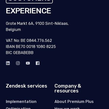
EXPERIENCE
Grote Markt 6A, 9100 Sint-Niklaas,
Belgium
VAT No: BE 0844.776.562
IBAN BE70 0018 1080 8225
BIC GEBABEBB
Zendesk services
Company &
resources
Implementation
About Premium Plus
Optimisation
How we work