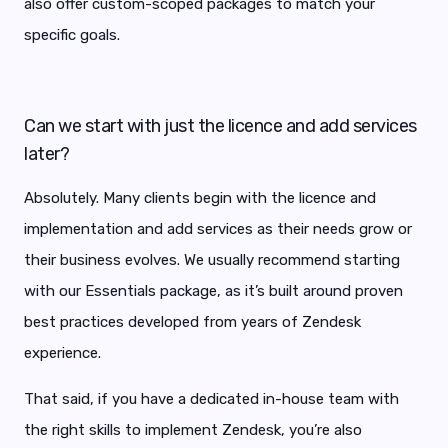
also offer custom-scoped packages to match your
specific goals.
Can we start with just the licence and add services
later?
Absolutely. Many clients begin with the licence and
implementation and add services as their needs grow or
their business evolves. We usually recommend starting
with our Essentials package, as it’s built around proven
best practices developed from years of Zendesk
experience.
That said, if you have a dedicated in-house team with
the right skills to implement Zendesk, you’re also