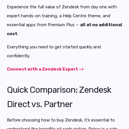
Experience the full value of Zendesk from day one with
expert hands-on training, a Help Centre theme, and
essential apps from Premium Plus —
all at no additional
cost
.
Everything you need to get started quickly and
confidently.
Connect with a Zendesk Expert –>
Quick Comparison: Zendesk
Direct vs. Partner
Before choosing how to buy Zendesk, it’s essential to
understand the benefits of each option. Below is a side-